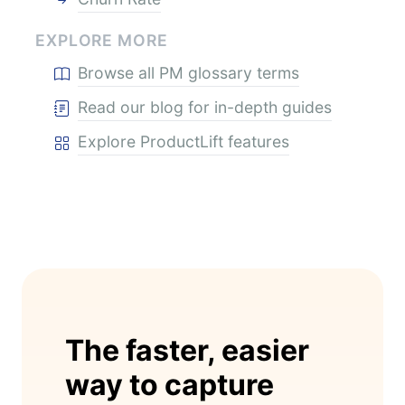
EXPLORE MORE
Browse all PM glossary terms
Read our blog for in-depth guides
Explore ProductLift features
The faster, easier
way to capture