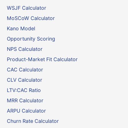
WSJF Calculator
MoSCoW Calculator
Kano Model
Opportunity Scoring
NPS Calculator
Product-Market Fit Calculator
CAC Calculator
CLV Calculator
LTV:CAC Ratio
MRR Calculator
ARPU Calculator
Churn Rate Calculator