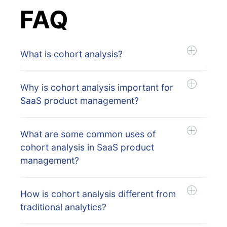
FAQ
What is cohort analysis?
Why is cohort analysis important for
SaaS product management?
What are some common uses of
cohort analysis in SaaS product
management?
How is cohort analysis different from
traditional analytics?