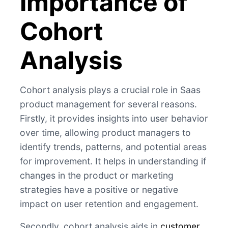
Importance of
Cohort
Analysis
Cohort analysis plays a crucial role in Saas
product management for several reasons.
Firstly, it provides insights into user behavior
over time, allowing product managers to
identify trends, patterns, and potential areas
for improvement. It helps in understanding if
changes in the product or marketing
strategies have a positive or negative
impact on user retention and engagement.
Secondly, cohort analysis aids in
customer