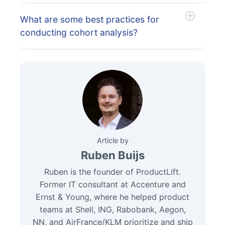
What are some best practices for
conducting cohort analysis?
Article by
Ruben Buijs
Ruben is the founder of ProductLift.
Former IT consultant at Accenture and
Ernst & Young, where he helped product
teams at Shell, ING, Rabobank, Aegon,
NN, and AirFrance/KLM prioritize and ship