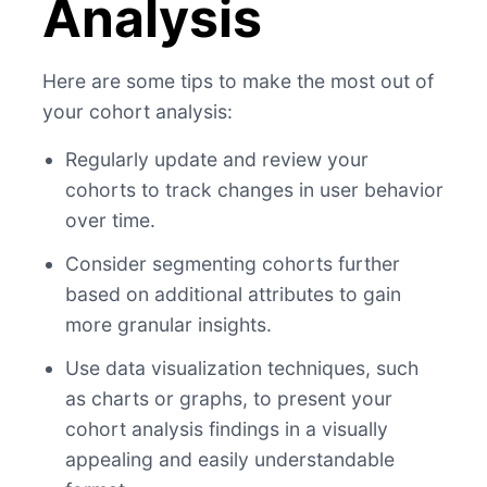
Analysis
Here are some tips to make the most out of
your cohort analysis:
Regularly update and review your
cohorts to track changes in user behavior
over time.
Consider segmenting cohorts further
based on additional attributes to gain
more granular insights.
Use data visualization techniques, such
as charts or graphs, to present your
cohort analysis findings in a visually
appealing and easily understandable