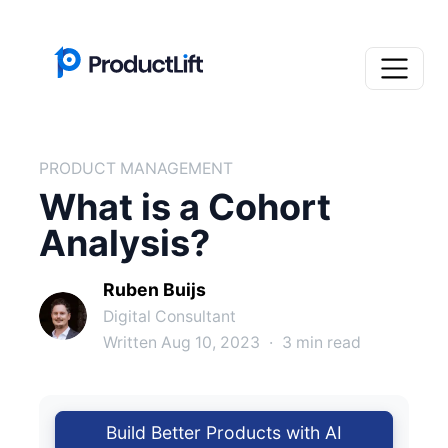
PRODUCT MANAGEMENT
What is a Cohort
Analysis?
Ruben Buijs
Digital Consultant
Written Aug 10, 2023
·
3 min read
Build Better Products with AI