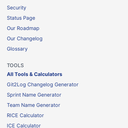
Security
Status Page
Our Roadmap
Our Changelog
Glossary
TOOLS
All Tools & Calculators
Git2Log Changelog Generator
Sprint Name Generator
Team Name Generator
RICE Calculator
ICE Calculator