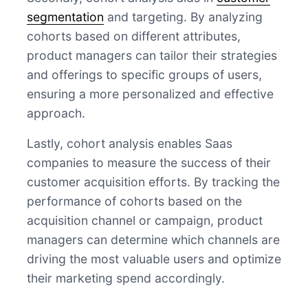
segmentation
and targeting. By analyzing
cohorts based on different attributes,
product managers can tailor their strategies
and offerings to specific groups of users,
ensuring a more personalized and effective
approach.
Lastly, cohort analysis enables Saas
companies to measure the success of their
customer acquisition efforts. By tracking the
performance of cohorts based on the
acquisition channel or campaign, product
managers can determine which channels are
driving the most valuable users and optimize
their marketing spend accordingly.