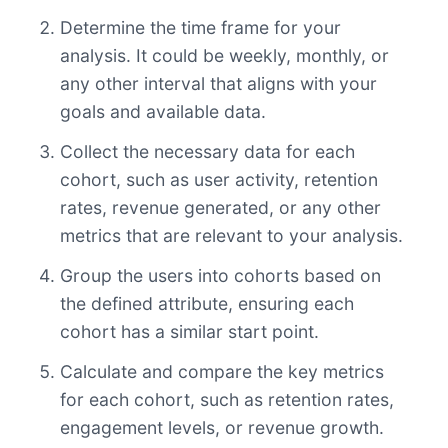
Determine the time frame for your
analysis. It could be weekly, monthly, or
any other interval that aligns with your
goals and available data.
Collect the necessary data for each
cohort, such as user activity, retention
rates, revenue generated, or any other
metrics that are relevant to your analysis.
Group the users into cohorts based on
the defined attribute, ensuring each
cohort has a similar start point.
Calculate and compare the key metrics
for each cohort, such as retention rates,
engagement levels, or revenue growth.