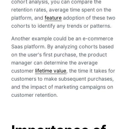
cohort analysis, you can compare the
retention rates, average time spent on the
platform, and
feature
adoption of these two
cohorts to identify any trends or patterns.
Another example could be an e-commerce
Saas platform. By analyzing cohorts based
on the user's first purchase, the product
manager can determine the average
customer
lifetime value
, the time it takes for
customers to make subsequent purchases,
and the impact of marketing campaigns on
customer retention.