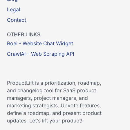
Legal
Contact
OTHER LINKS
Boei - Website Chat Widget
CrawlAI - Web Scraping API
ProductLift is a prioritization, roadmap,
and changelog tool for SaaS product
managers, project managers, and
marketing strategists. Upvote features,
define a roadmap, and present product
updates. Let's lift your product!