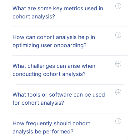
What are some key metrics used in
cohort analysis?
How can cohort analysis help in
optimizing user onboarding?
What challenges can arise when
conducting cohort analysis?
What tools or software can be used
for cohort analysis?
How frequently should cohort
analysis be performed?