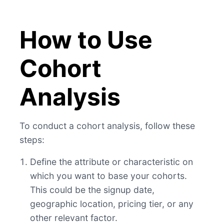
How to Use
Cohort
Analysis
To conduct a cohort analysis, follow these
steps:
Define the attribute or characteristic on
which you want to base your cohorts.
This could be the signup date,
geographic location, pricing tier, or any
other relevant factor.