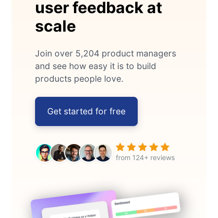
user feedback at
scale
Join over 5,204 product managers
and see how easy it is to build
products people love.
Get started for free
from 124+ reviews