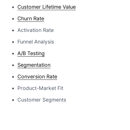
Customer Lifetime Value
Churn Rate
Activation Rate
Funnel Analysis
A/B Testing
Segmentation
Conversion Rate
Product-Market Fit
Customer Segments