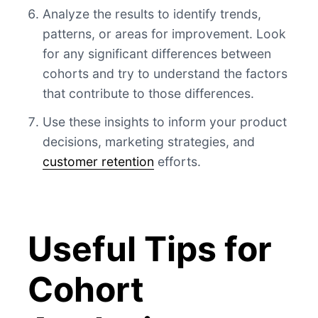
Analyze the results to identify trends,
patterns, or areas for improvement. Look
for any significant differences between
cohorts and try to understand the factors
that contribute to those differences.
Use these insights to inform your product
decisions, marketing strategies, and
customer retention
efforts.
Useful Tips for
Cohort