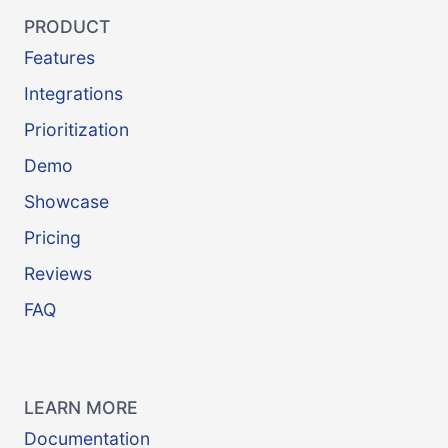
PRODUCT
Features
Integrations
Prioritization
Demo
Showcase
Pricing
Reviews
FAQ
LEARN MORE
Documentation