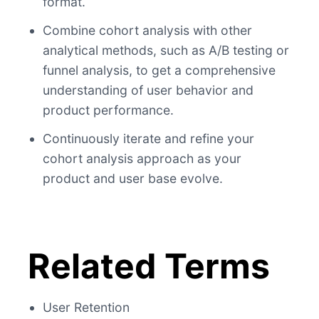
format.
Combine cohort analysis with other
analytical methods, such as A/B testing or
funnel analysis, to get a comprehensive
understanding of user behavior and
product performance.
Continuously iterate and refine your
cohort analysis approach as your
product and user base evolve.
Related Terms
User Retention