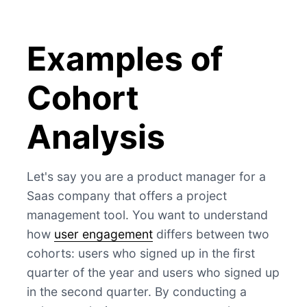
Examples of
Cohort
Analysis
Let's say you are a product manager for a
Saas company that offers a project
management tool. You want to understand
how
user engagement
differs between two
cohorts: users who signed up in the first
quarter of the year and users who signed up
in the second quarter. By conducting a