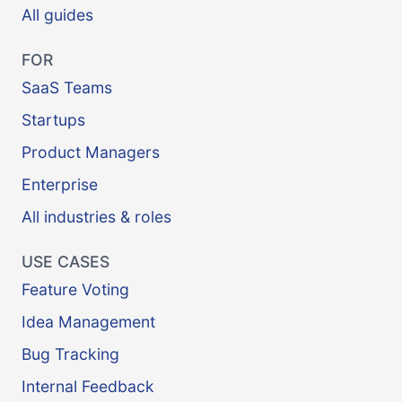
All guides
FOR
SaaS Teams
Startups
Product Managers
Enterprise
All industries & roles
USE CASES
Feature Voting
Idea Management
Bug Tracking
Internal Feedback