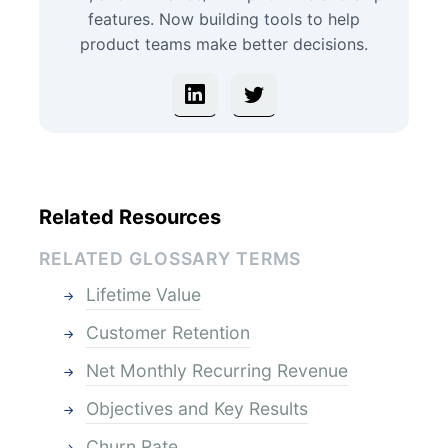
features. Now building tools to help
product teams make better decisions.
Related Resources
RELATED GLOSSARY TERMS
Lifetime Value
Customer Retention
Net Monthly Recurring Revenue
Objectives and Key Results
Churn Rate