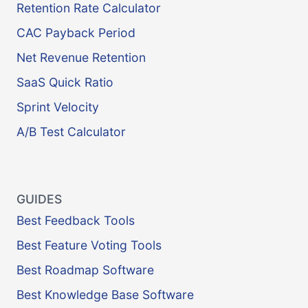
Retention Rate Calculator
CAC Payback Period
Net Revenue Retention
SaaS Quick Ratio
Sprint Velocity
A/B Test Calculator
GUIDES
Best Feedback Tools
Best Feature Voting Tools
Best Roadmap Software
Best Knowledge Base Software