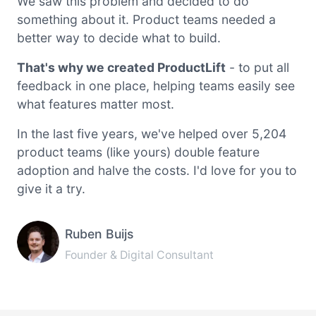
We saw this problem and decided to do
something about it. Product teams needed a
better way to decide what to build.
That's why we created ProductLift
- to put all
feedback in one place, helping teams easily see
what features matter most.
In the last five years, we've helped over 5,204
product teams (like yours) double feature
adoption and halve the costs. I'd love for you to
give it a try.
Ruben Buijs
Founder & Digital Consultant