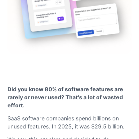
Did you know 80% of software features are
rarely or never used? That's a lot of wasted
effort.
SaaS software companies spend billions on
unused features. In 2025, it was $29.5 billion.