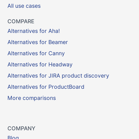
All use cases
COMPARE
Alternatives for Aha!
Alternatives for Beamer
Alternatives for Canny
Alternatives for Headway
Alternatives for JIRA product discovery
Alternatives for ProductBoard
More comparisons
COMPANY
Blog