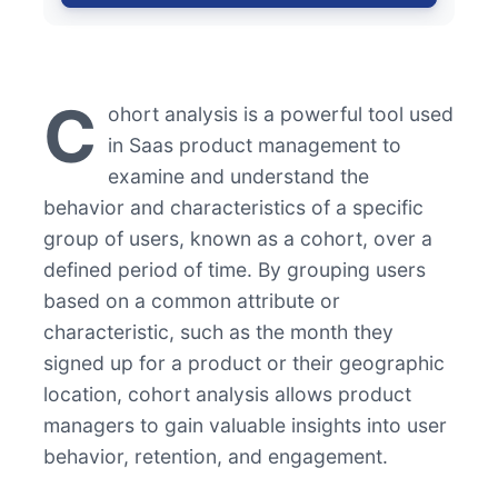
C
ohort analysis is a powerful tool used
in Saas product management to
examine and understand the
behavior and characteristics of a specific
group of users, known as a cohort, over a
defined period of time. By grouping users
based on a common attribute or
characteristic, such as the month they
signed up for a product or their geographic
location, cohort analysis allows product
managers to gain valuable insights into user
behavior, retention, and engagement.