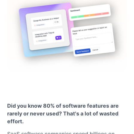
Did you know 80% of software features are
rarely or never used? That's a lot of wasted
effort.
SaaS software companies spend billions on