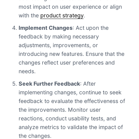
most impact on user experience or align
with the
product strategy
.
Implement Changes
: Act upon the
feedback by making necessary
adjustments, improvements, or
introducing new features. Ensure that the
changes reflect user preferences and
needs.
Seek Further Feedback
: After
implementing changes, continue to seek
feedback to evaluate the effectiveness of
the improvements. Monitor user
reactions, conduct usability tests, and
analyze metrics to validate the impact of
the changes.