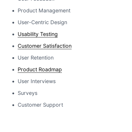
Product Management
User-Centric Design
Usability Testing
Customer Satisfaction
User Retention
Product Roadmap
User Interviews
Surveys
Customer Support