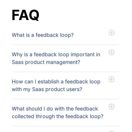
FAQ
What is a feedback loop?
Why is a feedback loop important in
Saas product management?
How can I establish a feedback loop
with my Saas product users?
What should I do with the feedback
collected through the feedback loop?