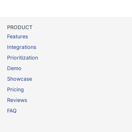
PRODUCT
Features
Integrations
Prioritization
Demo
Showcase
Pricing
Reviews
FAQ