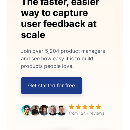
The faster, easier
way to capture
user feedback at
scale
Join over 5,204 product managers
and see how easy it is to build
products people love.
Get started for free
from 124+ reviews