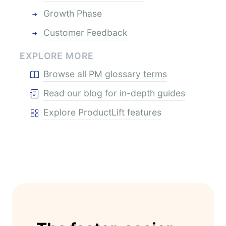
Growth Phase
Customer Feedback
EXPLORE MORE
Browse all PM glossary terms
Read our blog for in-depth guides
Explore ProductLift features