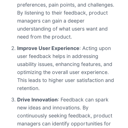
preferences, pain points, and challenges.
By listening to their feedback, product
managers can gain a deeper
understanding of what users want and
need from the product.
Improve User Experience
: Acting upon
user feedback helps in addressing
usability issues, enhancing features, and
optimizing the overall user experience.
This leads to higher user satisfaction and
retention.
Drive Innovation
: Feedback can spark
new ideas and innovations. By
continuously seeking feedback, product
managers can identify opportunities for