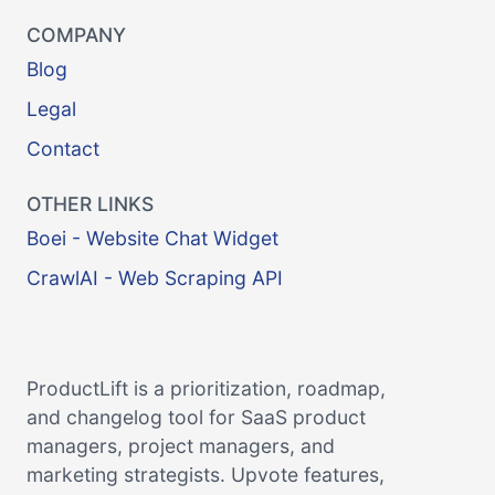
COMPANY
Blog
Legal
Contact
OTHER LINKS
Boei - Website Chat Widget
CrawlAI - Web Scraping API
ProductLift is a prioritization, roadmap,
and changelog tool for SaaS product
managers, project managers, and
marketing strategists. Upvote features,