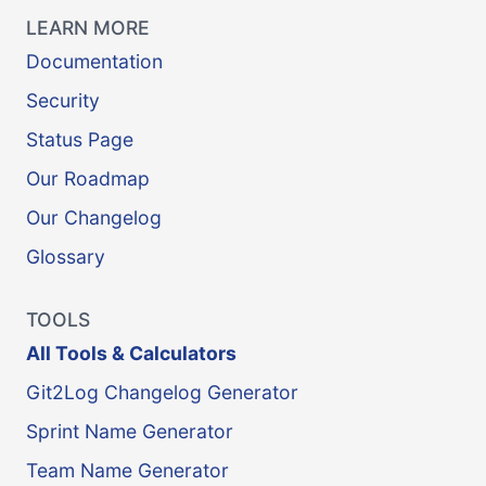
LEARN MORE
Documentation
Security
Status Page
Our Roadmap
Our Changelog
Glossary
TOOLS
All Tools & Calculators
Git2Log Changelog Generator
Sprint Name Generator
Team Name Generator