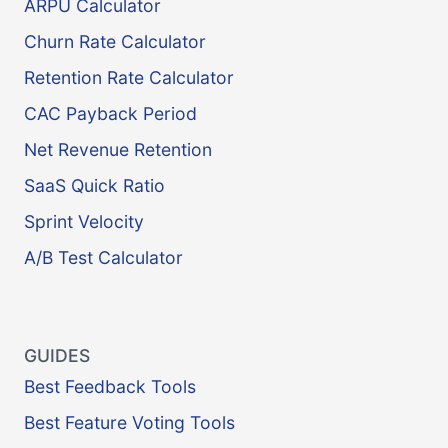
ARPU Calculator
Churn Rate Calculator
Retention Rate Calculator
CAC Payback Period
Net Revenue Retention
SaaS Quick Ratio
Sprint Velocity
A/B Test Calculator
GUIDES
Best Feedback Tools
Best Feature Voting Tools