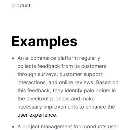
product.
Examples
An e-commerce platform regularly
collects feedback from its customers
through surveys, customer support
interactions, and online reviews. Based on
this feedback, they identify pain points in
the checkout process and make
necessary improvements to enhance the
user experience
.
A project management tool conducts user