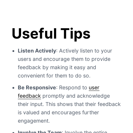
Useful Tips
Listen Actively
: Actively listen to your
users and encourage them to provide
feedback by making it easy and
convenient for them to do so.
Be Responsive
: Respond to
user
feedback
promptly and acknowledge
their input. This shows that their feedback
is valued and encourages further
engagement.
Involve the Team
: Involve the entire