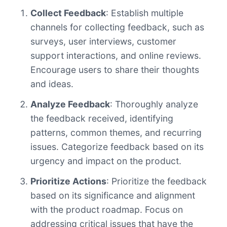
Collect Feedback
: Establish multiple
channels for collecting feedback, such as
surveys, user interviews, customer
support interactions, and online reviews.
Encourage users to share their thoughts
and ideas.
Analyze Feedback
: Thoroughly analyze
the feedback received, identifying
patterns, common themes, and recurring
issues. Categorize feedback based on its
urgency and impact on the product.
Prioritize Actions
: Prioritize the feedback
based on its significance and alignment
with the product roadmap. Focus on
addressing critical issues that have the