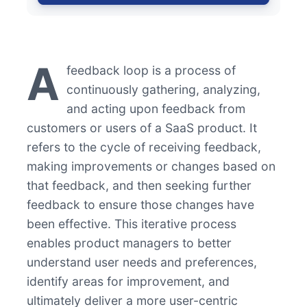
A
feedback loop is a process of
continuously gathering, analyzing,
and acting upon feedback from
customers or users of a SaaS product. It
refers to the cycle of receiving feedback,
making improvements or changes based on
that feedback, and then seeking further
feedback to ensure those changes have
been effective. This iterative process
enables product managers to better
understand user needs and preferences,
identify areas for improvement, and
ultimately deliver a more user-centric