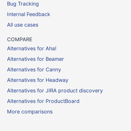
Bug Tracking
Internal Feedback
All use cases
COMPARE
Alternatives for Aha!
Alternatives for Beamer
Alternatives for Canny
Alternatives for Headway
Alternatives for JIRA product discovery
Alternatives for ProductBoard
More comparisons