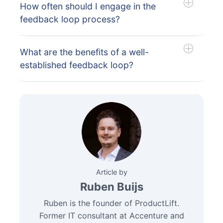
How often should I engage in the
feedback loop process?
What are the benefits of a well-
established feedback loop?
Article by
Ruben Buijs
Ruben is the founder of ProductLift.
Former IT consultant at Accenture and