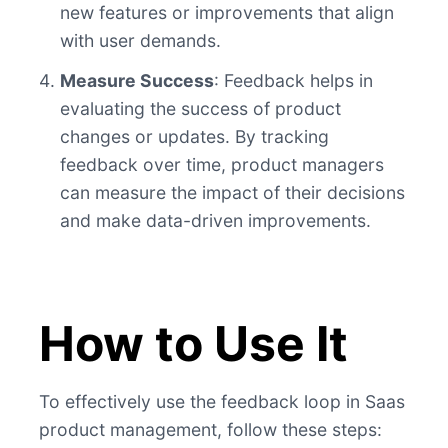
new features or improvements that align
with user demands.
Measure Success
: Feedback helps in
evaluating the success of product
changes or updates. By tracking
feedback over time, product managers
can measure the impact of their decisions
and make data-driven improvements.
How to Use It
To effectively use the feedback loop in Saas
product management, follow these steps: