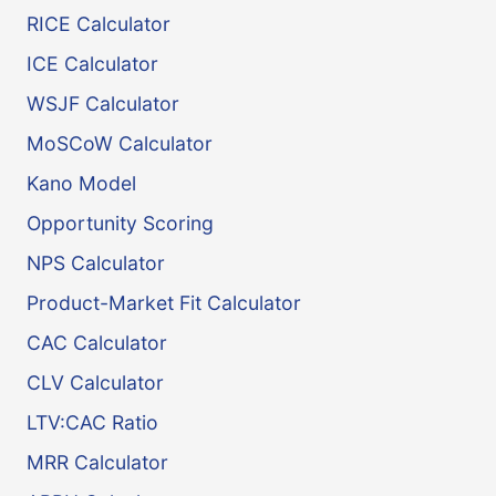
RICE Calculator
ICE Calculator
WSJF Calculator
MoSCoW Calculator
Kano Model
Opportunity Scoring
NPS Calculator
Product-Market Fit Calculator
CAC Calculator
CLV Calculator
LTV:CAC Ratio
MRR Calculator