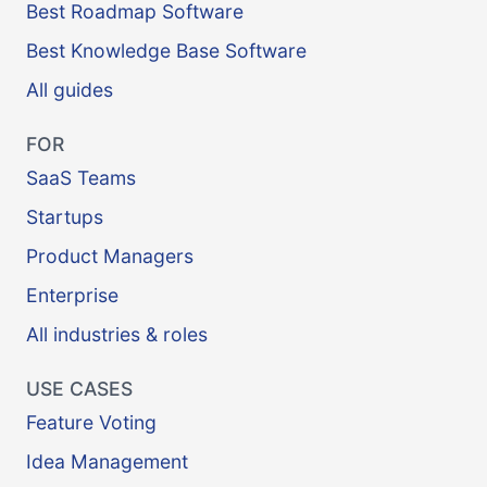
Best Roadmap Software
Best Knowledge Base Software
All guides
FOR
SaaS Teams
Startups
Product Managers
Enterprise
All industries & roles
USE CASES
Feature Voting
Idea Management