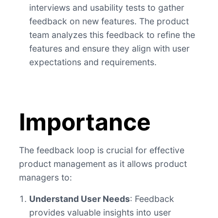
interviews and usability tests to gather
feedback on new features. The product
team analyzes this feedback to refine the
features and ensure they align with user
expectations and requirements.
Importance
The feedback loop is crucial for effective
product management as it allows product
managers to:
Understand User Needs
: Feedback
provides valuable insights into user