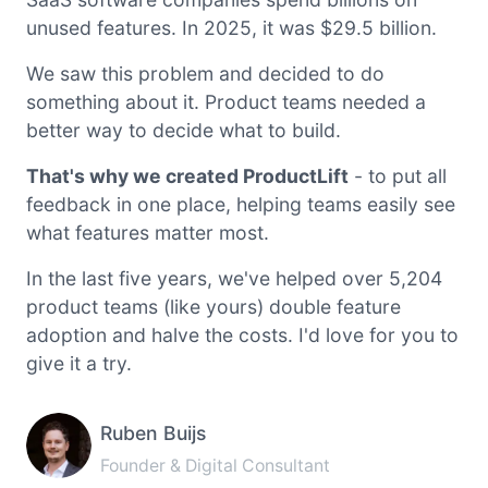
unused features. In 2025, it was $29.5 billion.
We saw this problem and decided to do
something about it. Product teams needed a
better way to decide what to build.
That's why we created ProductLift
- to put all
feedback in one place, helping teams easily see
what features matter most.
In the last five years, we've helped over 5,204
product teams (like yours) double feature
adoption and halve the costs. I'd love for you to
give it a try.
Ruben Buijs
Founder & Digital Consultant