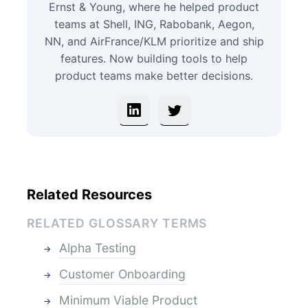
Ernst & Young, where he helped product
teams at Shell, ING, Rabobank, Aegon,
NN, and AirFrance/KLM prioritize and ship
features. Now building tools to help
product teams make better decisions.
Related Resources
RELATED GLOSSARY TERMS
Alpha Testing
Customer Onboarding
Minimum Viable Product