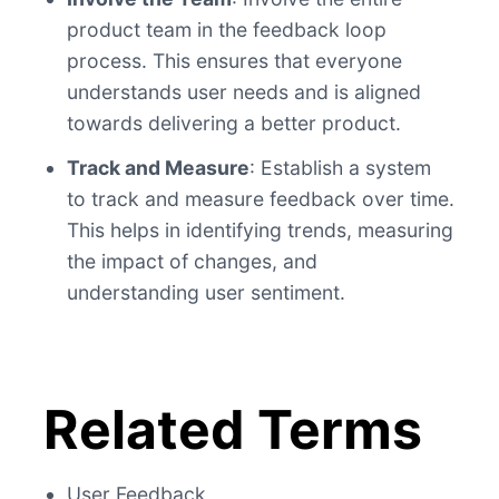
product team in the feedback loop
process. This ensures that everyone
understands user needs and is aligned
towards delivering a better product.
Track and Measure
: Establish a system
to track and measure feedback over time.
This helps in identifying trends, measuring
the impact of changes, and
understanding user sentiment.
Related Terms
User Feedback