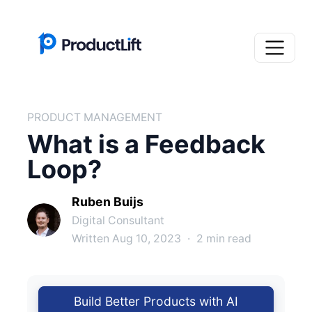
PRODUCT MANAGEMENT
What is a Feedback
Loop?
Ruben Buijs
Digital Consultant
Written Aug 10, 2023
·
2 min read
Build Better Products with AI