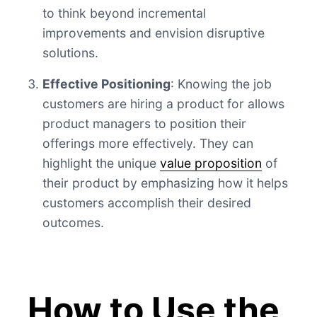
to think beyond incremental
improvements and envision disruptive
solutions.
Effective Positioning
: Knowing the job
customers are hiring a product for allows
product managers to position their
offerings more effectively. They can
highlight the unique
value proposition
of
their product by emphasizing how it helps
customers accomplish their desired
outcomes.
How to Use the