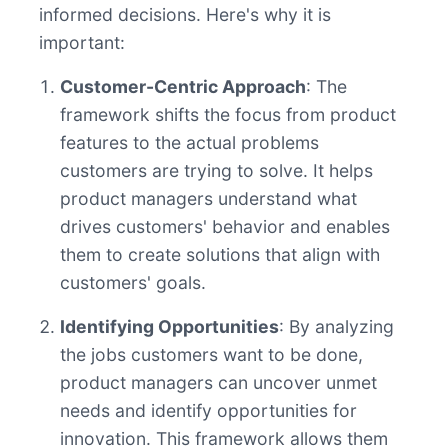
informed decisions. Here's why it is
important:
Customer-Centric Approach
: The
framework shifts the focus from product
features to the actual problems
customers are trying to solve. It helps
product managers understand what
drives customers' behavior and enables
them to create solutions that align with
customers' goals.
Identifying Opportunities
: By analyzing
the jobs customers want to be done,
product managers can uncover unmet
needs and identify opportunities for
innovation. This framework allows them