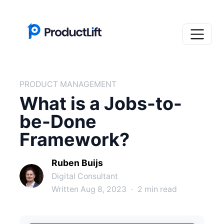
PRODUCT MANAGEMENT
What is a Jobs-to-
be-Done
Framework?
Ruben Buijs
Digital Consultant
Written Aug 8, 2023
·
2 min read