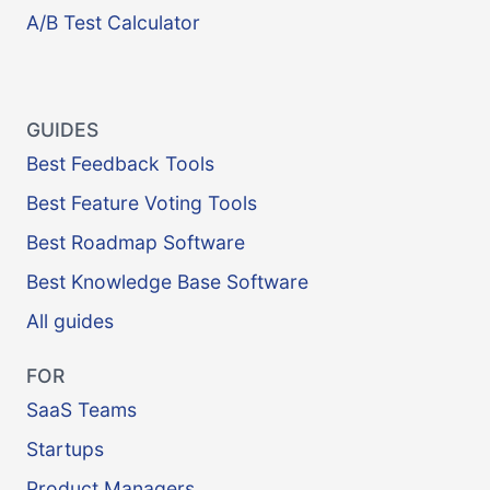
A/B Test Calculator
GUIDES
Best Feedback Tools
Best Feature Voting Tools
Best Roadmap Software
Best Knowledge Base Software
All guides
FOR
SaaS Teams
Startups
Product Managers