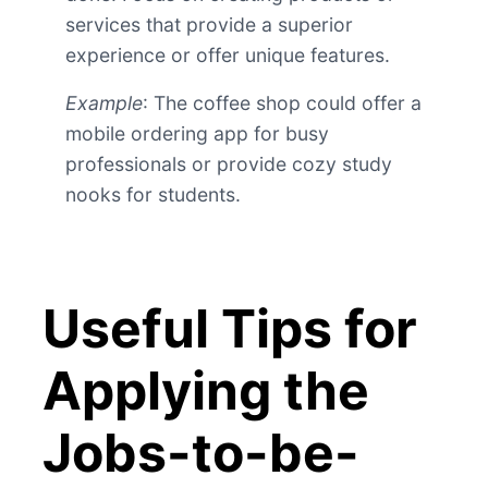
services that provide a superior
experience or offer unique features.
Example
: The coffee shop could offer a
mobile ordering app for busy
professionals or provide cozy study
nooks for students.
Useful Tips for
Applying the
Jobs-to-be-