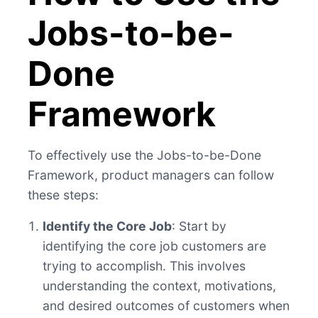
Jobs-to-be-
Done
Framework
To effectively use the Jobs-to-be-Done
Framework, product managers can follow
these steps:
Identify the Core Job
: Start by
identifying the core job customers are
trying to accomplish. This involves
understanding the context, motivations,
and desired outcomes of customers when