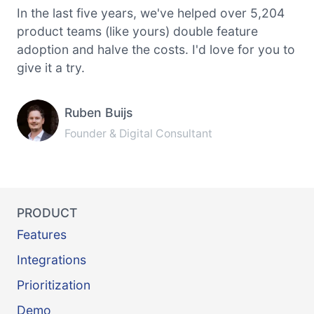
In the last five years, we've helped over 5,204
product teams (like yours) double feature
adoption and halve the costs. I'd love for you to
give it a try.
Ruben Buijs
Founder & Digital Consultant
PRODUCT
Features
Integrations
Prioritization
Demo