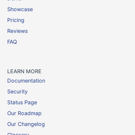
Showcase
Pricing
Reviews
FAQ
LEARN MORE
Documentation
Security
Status Page
Our Roadmap
Our Changelog
Glossary