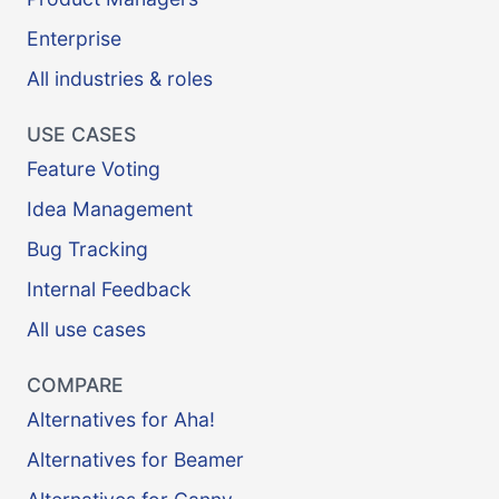
Enterprise
All industries & roles
USE CASES
Feature Voting
Idea Management
Bug Tracking
Internal Feedback
All use cases
COMPARE
Alternatives for Aha!
Alternatives for Beamer