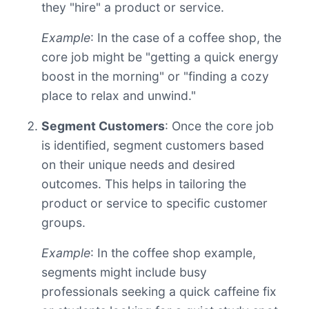
they "hire" a product or service.
Example
: In the case of a coffee shop, the
core job might be "getting a quick energy
boost in the morning" or "finding a cozy
place to relax and unwind."
Segment Customers
: Once the core job
is identified, segment customers based
on their unique needs and desired
outcomes. This helps in tailoring the
product or service to specific customer
groups.
Example
: In the coffee shop example,
segments might include busy
professionals seeking a quick caffeine fix