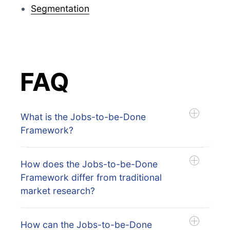
Segmentation
FAQ
What is the Jobs-to-be-Done
Framework?
How does the Jobs-to-be-Done
Framework differ from traditional
market research?
How can the Jobs-to-be-Done