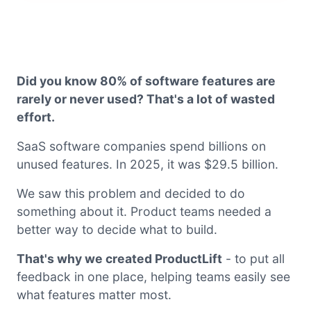
Did you know 80% of software features are
rarely or never used? That's a lot of wasted
effort.
SaaS software companies spend billions on
unused features. In 2025, it was $29.5 billion.
We saw this problem and decided to do
something about it. Product teams needed a
better way to decide what to build.
That's why we created ProductLift
- to put all
feedback in one place, helping teams easily see
what features matter most.