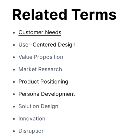
Related Terms
Customer Needs
User-Centered Design
Value Proposition
Market Research
Product Positioning
Persona Development
Solution Design
Innovation
Disruption