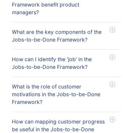
Framework benefit product
managers?
What are the key components of the
Jobs-to-be-Done Framework?
How can I identify the 'job' in the
Jobs-to-be-Done Framework?
What is the role of customer
motivations in the Jobs-to-be-Done
Framework?
How can mapping customer progress
be useful in the Jobs-to-be-Done