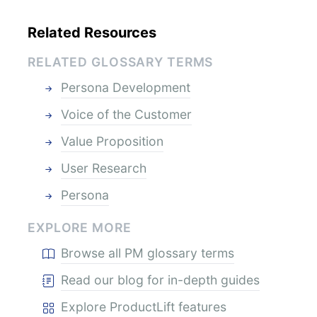
Related Resources
RELATED GLOSSARY TERMS
Persona Development
Voice of the Customer
Value Proposition
User Research
Persona
EXPLORE MORE
Browse all PM glossary terms
Read our blog for in-depth guides
Explore ProductLift features