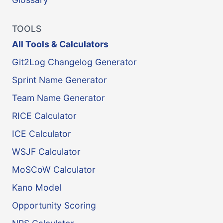
TOOLS
All Tools & Calculators
Git2Log Changelog Generator
Sprint Name Generator
Team Name Generator
RICE Calculator
ICE Calculator
WSJF Calculator
MoSCoW Calculator
Kano Model
Opportunity Scoring