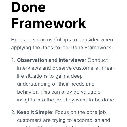
Done
Framework
Here are some useful tips to consider when
applying the Jobs-to-be-Done Framework:
Observation and Interviews
: Conduct
interviews and observe customers in real-
life situations to gain a deep
understanding of their needs and
behavior. This can provide valuable
insights into the job they want to be done.
Keep it Simple
: Focus on the core job
customers are trying to accomplish and