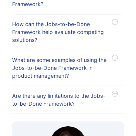
Framework?
How can the Jobs-to-be-Done
Framework help evaluate competing
solutions?
What are some examples of using the
Jobs-to-be-Done Framework in
product management?
Are there any limitations to the Jobs-
to-be-Done Framework?