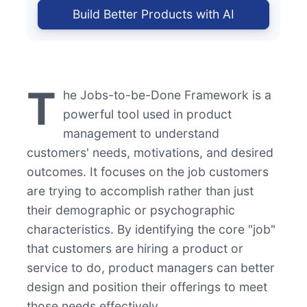
Build Better Products with AI
T
he Jobs-to-be-Done Framework is a
powerful tool used in product
management to understand
customers' needs, motivations, and desired
outcomes. It focuses on the job customers
are trying to accomplish rather than just
their demographic or psychographic
characteristics. By identifying the core "job"
that customers are hiring a product or
service to do, product managers can better
design and position their offerings to meet
those needs effectively.