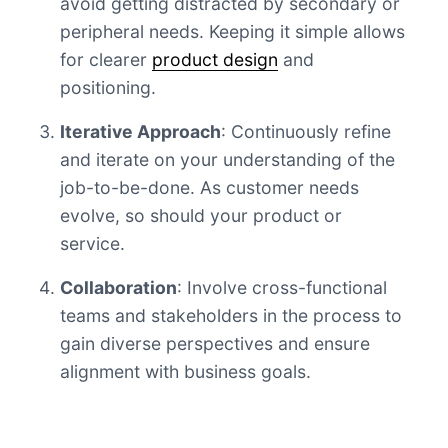
avoid getting distracted by secondary or
peripheral needs. Keeping it simple allows
for clearer
product design
and
positioning.
Iterative Approach
: Continuously refine
and iterate on your understanding of the
job-to-be-done. As customer needs
evolve, so should your product or
service.
Collaboration
: Involve cross-functional
teams and stakeholders in the process to
gain diverse perspectives and ensure
alignment with business goals.