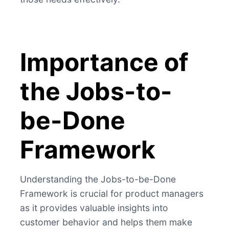
Importance of
the Jobs-to-
be-Done
Framework
Understanding the Jobs-to-be-Done
Framework is crucial for product managers
as it provides valuable insights into
customer behavior and helps them make