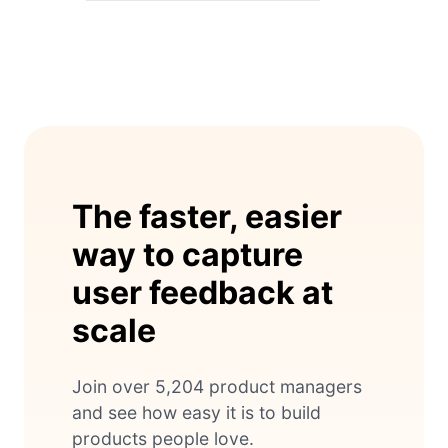
The faster, easier
way to capture
user feedback at
scale
Join over 5,204 product managers
and see how easy it is to build
products people love.