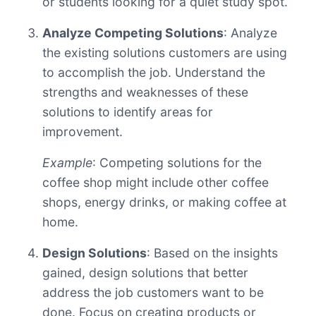
or students looking for a quiet study spot.
Analyze Competing Solutions
: Analyze
the existing solutions customers are using
to accomplish the job. Understand the
strengths and weaknesses of these
solutions to identify areas for
improvement.
Example
: Competing solutions for the
coffee shop might include other coffee
shops, energy drinks, or making coffee at
home.
Design Solutions
: Based on the insights
gained, design solutions that better
address the job customers want to be
done. Focus on creating products or