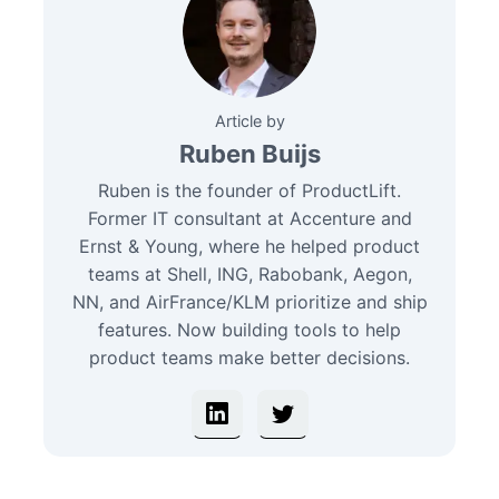
Article by
Ruben Buijs
Ruben is the founder of ProductLift.
Former IT consultant at Accenture and
Ernst & Young, where he helped product
teams at Shell, ING, Rabobank, Aegon,
NN, and AirFrance/KLM prioritize and ship
features. Now building tools to help
product teams make better decisions.