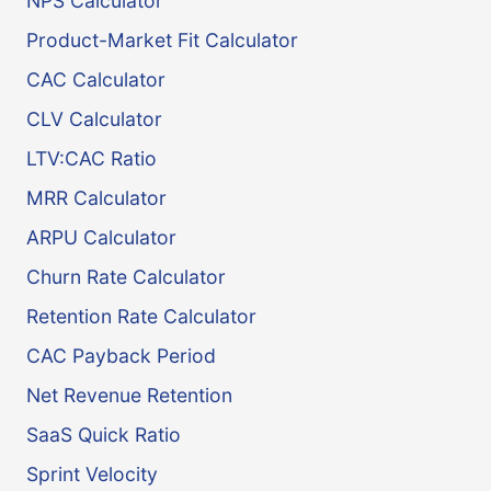
NPS Calculator
Product-Market Fit Calculator
CAC Calculator
CLV Calculator
LTV:CAC Ratio
MRR Calculator
ARPU Calculator
Churn Rate Calculator
Retention Rate Calculator
CAC Payback Period
Net Revenue Retention
SaaS Quick Ratio
Sprint Velocity