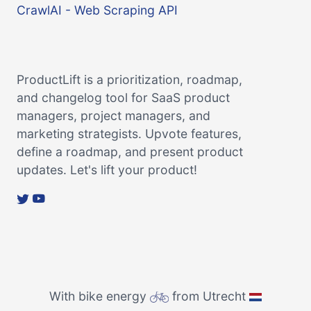
CrawlAI - Web Scraping API
ProductLift is a prioritization, roadmap,
and changelog tool for SaaS product
managers, project managers, and
marketing strategists. Upvote features,
define a roadmap, and present product
updates. Let's lift your product!
With bike energy
from Utrecht