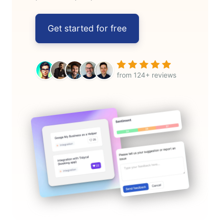
Get started for free
from 124+ reviews