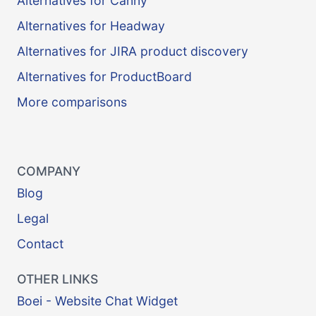
Alternatives for Canny
Alternatives for Headway
Alternatives for JIRA product discovery
Alternatives for ProductBoard
More comparisons
COMPANY
Blog
Legal
Contact
OTHER LINKS
Boei - Website Chat Widget