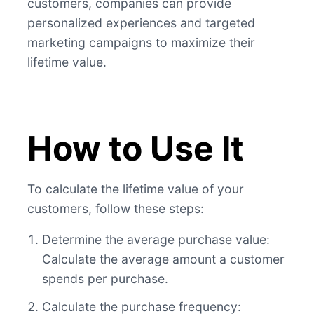
customers, companies can provide
personalized experiences and targeted
marketing campaigns to maximize their
lifetime value.
How to Use It
To calculate the lifetime value of your
customers, follow these steps:
Determine the average purchase value:
Calculate the average amount a customer
spends per purchase.
Calculate the purchase frequency: