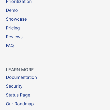
Prioritization
Demo
Showcase
Pricing
Reviews
FAQ
LEARN MORE
Documentation
Security
Status Page
Our Roadmap