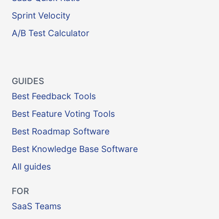
Sprint Velocity
A/B Test Calculator
GUIDES
Best Feedback Tools
Best Feature Voting Tools
Best Roadmap Software
Best Knowledge Base Software
All guides
FOR
SaaS Teams