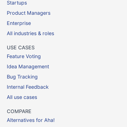
Startups
Product Managers
Enterprise
All industries & roles
USE CASES
Feature Voting
Idea Management
Bug Tracking
Internal Feedback
All use cases
COMPARE
Alternatives for Aha!