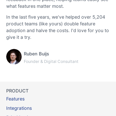
what features matter most.
In the last five years, we've helped over 5,204
product teams (like yours) double feature
adoption and halve the costs. I'd love for you to
give it a try.
Ruben Buijs
Founder & Digital Consultant
PRODUCT
Features
Integrations