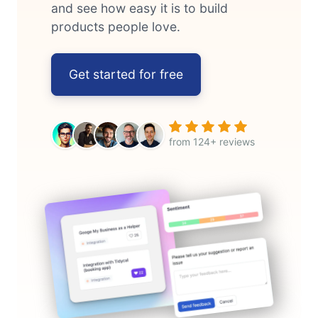
and see how easy it is to build
products people love.
Get started for free
from 124+ reviews