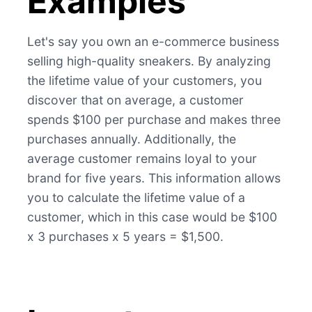
Examples
Let's say you own an e-commerce business
selling high-quality sneakers. By analyzing
the lifetime value of your customers, you
discover that on average, a customer
spends $100 per purchase and makes three
purchases annually. Additionally, the
average customer remains loyal to your
brand for five years. This information allows
you to calculate the lifetime value of a
customer, which in this case would be $100
x 3 purchases x 5 years = $1,500.