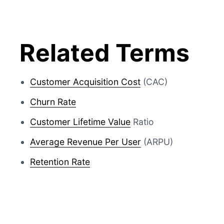
Related Terms
Customer Acquisition Cost
(CAC)
Churn Rate
Customer Lifetime Value
Ratio
Average Revenue Per User
(ARPU)
Retention Rate