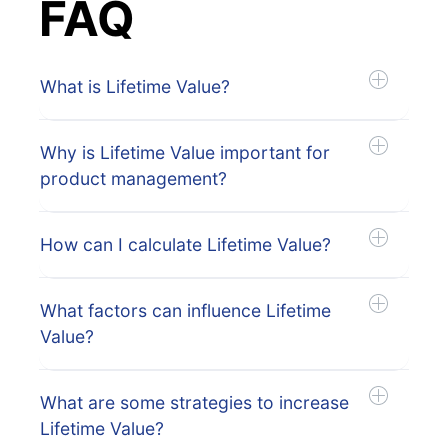
FAQ
What is Lifetime Value?
Why is Lifetime Value important for
product management?
How can I calculate Lifetime Value?
What factors can influence Lifetime
Value?
What are some strategies to increase
Lifetime Value?