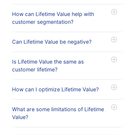
How can Lifetime Value help with
customer segmentation?
Can Lifetime Value be negative?
Is Lifetime Value the same as
customer lifetime?
How can I optimize Lifetime Value?
What are some limitations of Lifetime
Value?