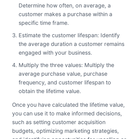
Determine how often, on average, a
customer makes a purchase within a
specific time frame.
Estimate the customer lifespan: Identify
the average duration a customer remains
engaged with your business.
Multiply the three values: Multiply the
average purchase value, purchase
frequency, and customer lifespan to
obtain the lifetime value.
Once you have calculated the lifetime value,
you can use it to make informed decisions,
such as setting customer acquisition
budgets, optimizing marketing strategies,