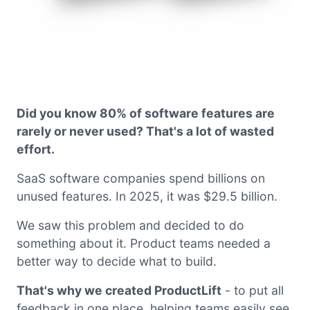
Did you know 80% of software features are
rarely or never used? That's a lot of wasted
effort.
SaaS software companies spend billions on
unused features. In 2025, it was $29.5 billion.
We saw this problem and decided to do
something about it. Product teams needed a
better way to decide what to build.
That's why we created ProductLift
- to put all
feedback in one place, helping teams easily see