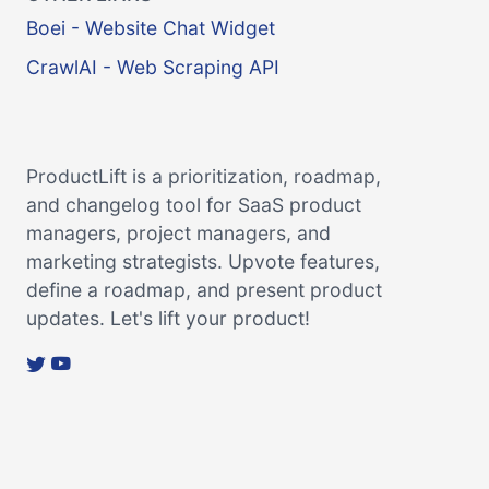
Boei - Website Chat Widget
CrawlAI - Web Scraping API
ProductLift is a prioritization, roadmap,
and changelog tool for SaaS product
managers, project managers, and
marketing strategists. Upvote features,
define a roadmap, and present product
updates. Let's lift your product!