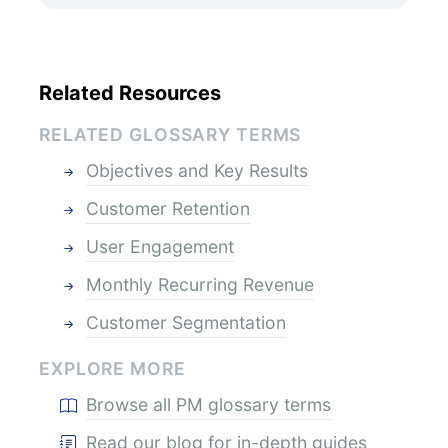
Related Resources
RELATED GLOSSARY TERMS
Objectives and Key Results
Customer Retention
User Engagement
Monthly Recurring Revenue
Customer Segmentation
EXPLORE MORE
Browse all PM glossary terms
Read our blog for in-depth guides