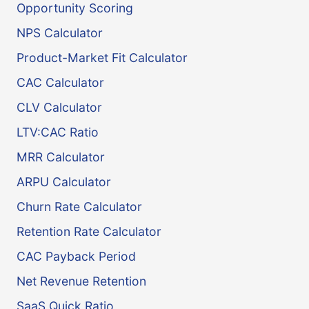
Opportunity Scoring
NPS Calculator
Product-Market Fit Calculator
CAC Calculator
CLV Calculator
LTV:CAC Ratio
MRR Calculator
ARPU Calculator
Churn Rate Calculator
Retention Rate Calculator
CAC Payback Period
Net Revenue Retention
SaaS Quick Ratio