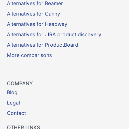
Alternatives for Beamer
Alternatives for Canny
Alternatives for Headway
Alternatives for JIRA product discovery
Alternatives for ProductBoard
More comparisons
COMPANY
Blog
Legal
Contact
OTHER LINKS