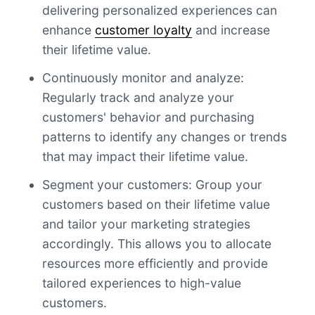
delivering personalized experiences can
enhance
customer loyalty
and increase
their lifetime value.
Continuously monitor and analyze:
Regularly track and analyze your
customers' behavior and purchasing
patterns to identify any changes or trends
that may impact their lifetime value.
Segment your customers: Group your
customers based on their lifetime value
and tailor your marketing strategies
accordingly. This allows you to allocate
resources more efficiently and provide
tailored experiences to high-value
customers.