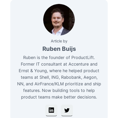
Article by
Ruben Buijs
Ruben is the founder of ProductLift.
Former IT consultant at Accenture and
Ernst & Young, where he helped product
teams at Shell, ING, Rabobank, Aegon,
NN, and AirFrance/KLM prioritize and ship
features. Now building tools to help
product teams make better decisions.