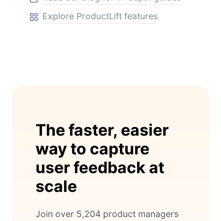
Explore ProductLift features
The faster, easier
way to capture
user feedback at
scale
Join over 5,204 product managers