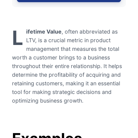
L
ifetime Value
, often abbreviated as
LTV, is a crucial metric in product
management that measures the total
worth a customer brings to a business
throughout their entire relationship. It helps
determine the profitability of acquiring and
retaining customers, making it an essential
tool for making strategic decisions and
optimizing business growth.