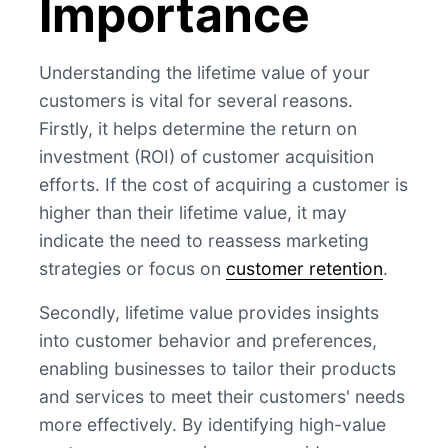
Importance
Understanding the lifetime value of your
customers is vital for several reasons.
Firstly, it helps determine the return on
investment (ROI) of customer acquisition
efforts. If the cost of acquiring a customer is
higher than their lifetime value, it may
indicate the need to reassess marketing
strategies or focus on
customer retention
.
Secondly, lifetime value provides insights
into customer behavior and preferences,
enabling businesses to tailor their products
and services to meet their customers' needs
more effectively. By identifying high-value