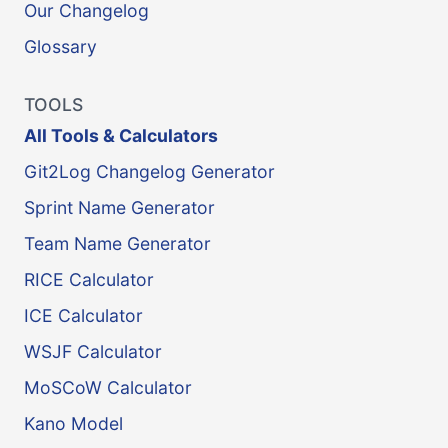
Our Changelog
Glossary
TOOLS
All Tools & Calculators
Git2Log Changelog Generator
Sprint Name Generator
Team Name Generator
RICE Calculator
ICE Calculator
WSJF Calculator
MoSCoW Calculator
Kano Model