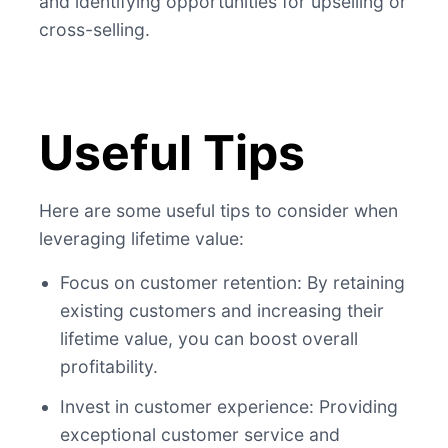
and identifying opportunities for upselling or
cross-selling.
Useful Tips
Here are some useful tips to consider when
leveraging lifetime value:
Focus on customer retention: By retaining
existing customers and increasing their
lifetime value, you can boost overall
profitability.
Invest in customer experience: Providing
exceptional customer service and