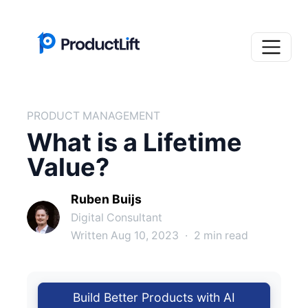
PRODUCT MANAGEMENT
What is a Lifetime
Value?
Ruben Buijs
Digital Consultant
Written Aug 10, 2023
·
2 min read
Build Better Products with AI