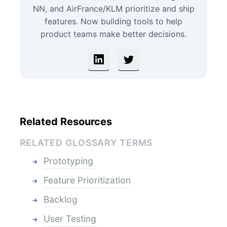
NN, and AirFrance/KLM prioritize and ship
features. Now building tools to help
product teams make better decisions.
Related Resources
RELATED GLOSSARY TERMS
Prototyping
Feature Prioritization
Backlog
User Testing