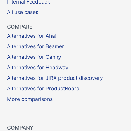
Internal Feedback
All use cases
COMPARE
Alternatives for Aha!
Alternatives for Beamer
Alternatives for Canny
Alternatives for Headway
Alternatives for JIRA product discovery
Alternatives for ProductBoard
More comparisons
COMPANY