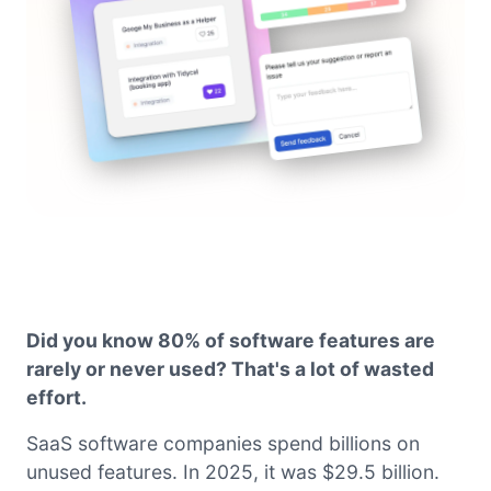
Did you know 80% of software features are
rarely or never used? That's a lot of wasted
effort.
SaaS software companies spend billions on
unused features. In 2025, it was $29.5 billion.