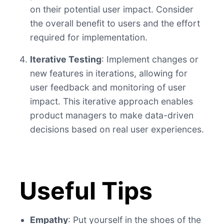
on their potential user impact. Consider
the overall benefit to users and the effort
required for implementation.
Iterative Testing
: Implement changes or
new features in iterations, allowing for
user feedback and monitoring of user
impact. This iterative approach enables
product managers to make data-driven
decisions based on real user experiences.
Useful Tips
Empathy
: Put yourself in the shoes of the