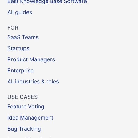
Best Knowledge Base Software
All guides
FOR
SaaS Teams
Startups
Product Managers
Enterprise
All industries & roles
USE CASES
Feature Voting
Idea Management
Bug Tracking