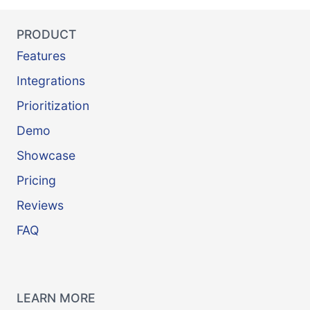
PRODUCT
Features
Integrations
Prioritization
Demo
Showcase
Pricing
Reviews
FAQ
LEARN MORE