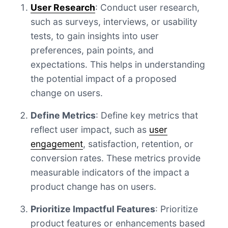
User Research
: Conduct user research,
such as surveys, interviews, or usability
tests, to gain insights into user
preferences, pain points, and
expectations. This helps in understanding
the potential impact of a proposed
change on users.
Define Metrics
: Define key metrics that
reflect user impact, such as
user
engagement
, satisfaction, retention, or
conversion rates. These metrics provide
measurable indicators of the impact a
product change has on users.
Prioritize Impactful Features
: Prioritize
product features or enhancements based