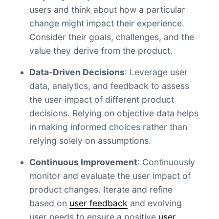
users and think about how a particular
change might impact their experience.
Consider their goals, challenges, and the
value they derive from the product.
Data-Driven Decisions
: Leverage user
data, analytics, and feedback to assess
the user impact of different product
decisions. Relying on objective data helps
in making informed choices rather than
relying solely on assumptions.
Continuous Improvement
: Continuously
monitor and evaluate the user impact of
product changes. Iterate and refine
based on
user feedback
and evolving
user needs to ensure a positive
user