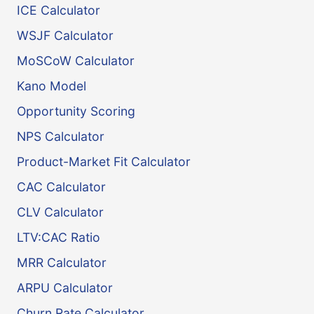
ICE Calculator
WSJF Calculator
MoSCoW Calculator
Kano Model
Opportunity Scoring
NPS Calculator
Product-Market Fit Calculator
CAC Calculator
CLV Calculator
LTV:CAC Ratio
MRR Calculator
ARPU Calculator
Churn Rate Calculator