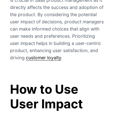
is crucial in Saas product management as it
directly affects the success and adoption of
the product. By considering the potential
user impact of decisions, product managers
can make informed choices that align with
user needs and preferences. Prioritizing
user impact helps in building a user-centric
product, enhancing user satisfaction, and
driving
customer loyalty
.
How to Use
User Impact