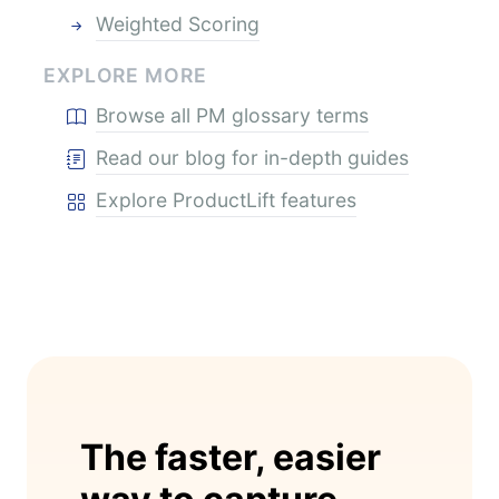
Weighted Scoring
EXPLORE MORE
Browse all PM glossary terms
Read our blog for in-depth guides
Explore ProductLift features
The faster, easier