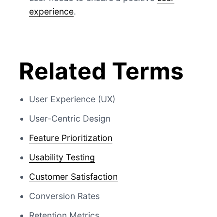
experience
.
Related Terms
User Experience (UX)
User-Centric Design
Feature Prioritization
Usability Testing
Customer Satisfaction
Conversion Rates
Retention Metrics