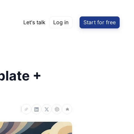
Let's talk
Log in
Start for free
plate +