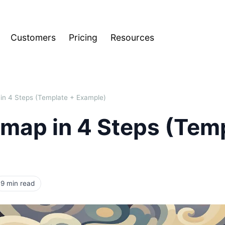
Customers
Pricing
Resources
in 4 Steps (Template + Example)
dmap in 4 Steps (Tem
9 min read