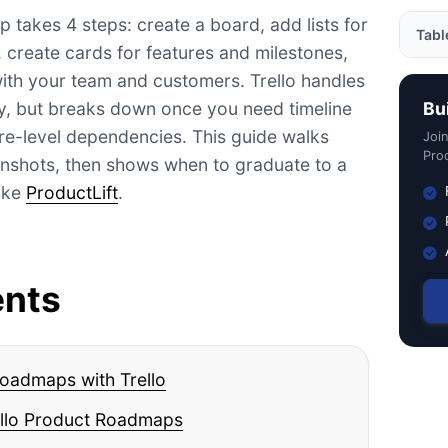
p takes 4 steps: create a board, add lists for
Tabl
, create cards for features and milestones,
ith your team and customers. Trello handles
Step
y, but breaks down once you need timeline
Bu
Trell
ure-level dependencies. This guide walks
Joi
Tips
Prod
enshots, then shows when to graduate to a
Roa
like
ProductLift
.
Trel
What
What 
ents
Why 
Trel
FAQ
roadmaps with Trello
Conc
rello Product Roadmaps