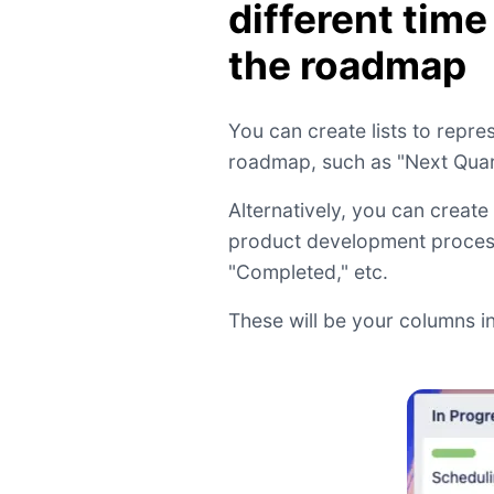
different time
the roadmap
You can create lists to repres
roadmap, such as "Next Quart
Alternatively, you can create 
product development process,
"Completed," etc.
These will be your columns in