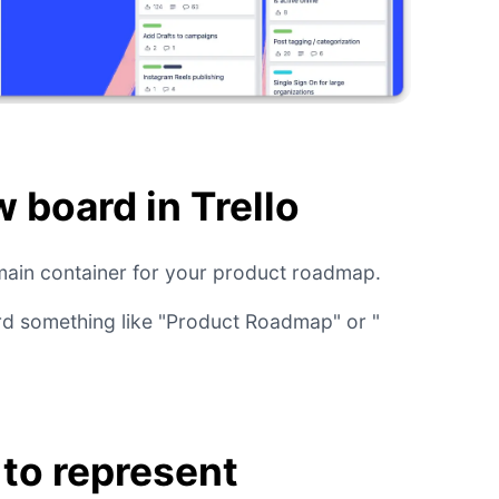
w board in Trello
e main container for your product roadmap.
rd something like "Product Roadmap" or "
s to represent