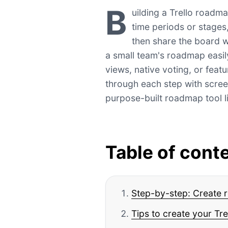
B
uilding a Trello roadma
time periods or stages
then share the board w
a small team's roadmap easil
views, native voting, or feat
through each step with scre
purpose-built roadmap tool 
Table of cont
Step-by-step: Create 
Tips to create your T