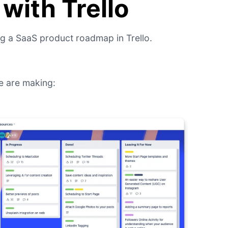
with Trello
ng a SaaS product roadmap in Trello.
e are making: