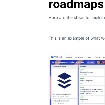
roadmaps 
Here are the steps for buildi
This is an example of what w