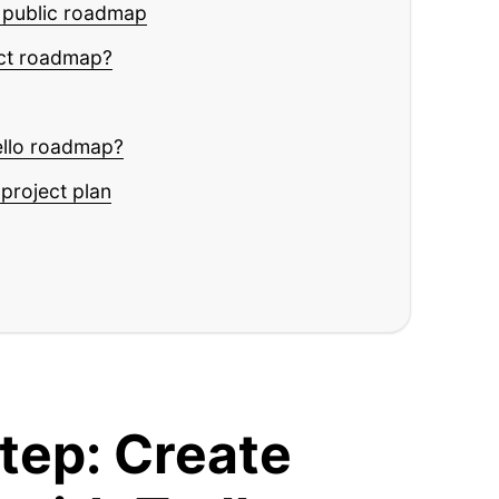
t public roadmap
uct roadmap?
ello roadmap?
project plan
tep: Create