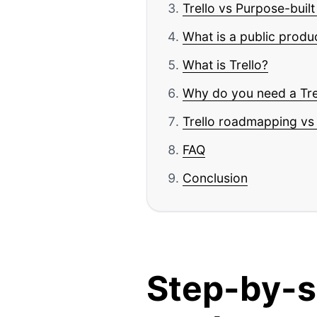
Trello vs Purpose-buil
What is a public prod
What is Trello?
Why do you need a Tr
Trello roadmapping vs 
FAQ
Conclusion
Step-by-s