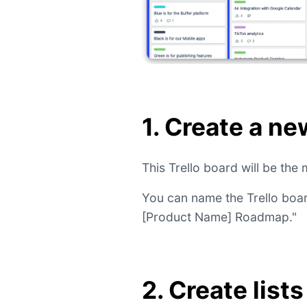
1. Create a ne
This Trello board will be th
You can name the Trello boa
[Product Name] Roadmap."
2. Create list