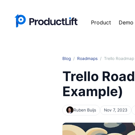
Product
Demo
Blog
Roadmaps
Trello Roadmap 
Trello Roa
Example)
Ruben Buijs
Nov 7, 2023