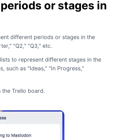
 periods or stages in
ent different periods or stages in the
er," "Q2," "Q3," etc.
lists to represent different stages in the
 such as "Ideas," "In Progress,"
 the Trello board.