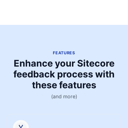
FEATURES
Enhance your Sitecore
feedback process with
these features
(and more)