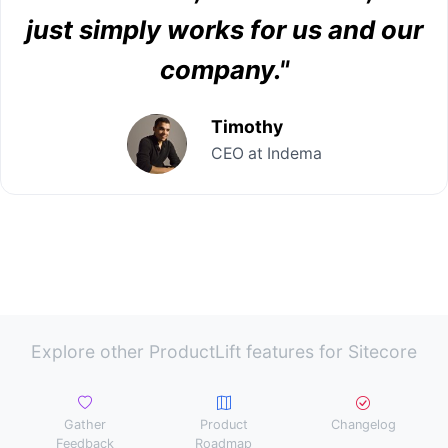
just simply works for us and our
company."
Timothy
CEO at Indema
Explore other ProductLift features for Sitecore
Gather
Product
Changelog
Feedback
Roadmap