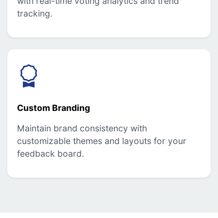
with real-time voting analytics and trend
tracking.
Custom Branding
Maintain brand consistency with
customizable themes and layouts for your
feedback board.