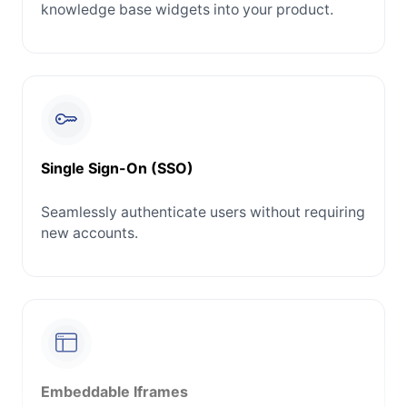
knowledge base widgets into your product.
Single Sign-On (SSO)
Seamlessly authenticate users without requiring
new accounts.
Embeddable Iframes