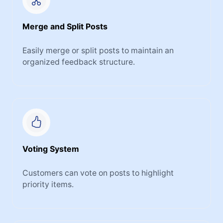
Merge and Split Posts
Easily merge or split posts to maintain an
organized feedback structure.
Voting System
Customers can vote on posts to highlight
priority items.