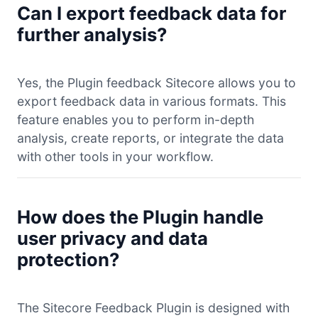
Can I export feedback data for
further analysis?
Yes, the Plugin feedback Sitecore allows you to
export feedback data in various formats. This
feature enables you to perform in-depth
analysis, create reports, or integrate the data
with other tools in your workflow.
How does the Plugin handle
user privacy and data
protection?
The Sitecore Feedback Plugin is designed with