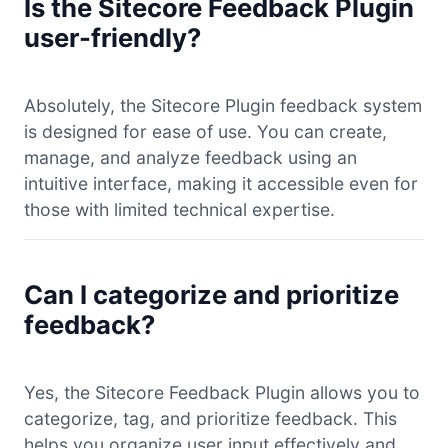
Is the Sitecore Feedback Plugin
user-friendly?
Absolutely, the Sitecore Plugin feedback system
is designed for ease of use. You can create,
manage, and analyze feedback using an
intuitive interface, making it accessible even for
those with limited technical expertise.
Can I categorize and prioritize
feedback?
Yes, the Sitecore Feedback Plugin allows you to
categorize, tag, and prioritize feedback. This
helps you organize user input effectively and