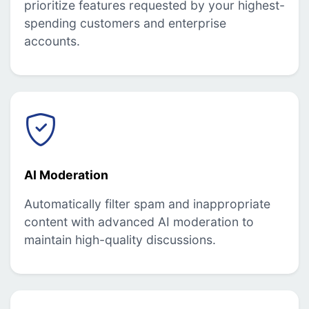
prioritize features requested by your highest-
spending customers and enterprise
accounts.
AI Moderation
Automatically filter spam and inappropriate
content with advanced AI moderation to
maintain high-quality discussions.