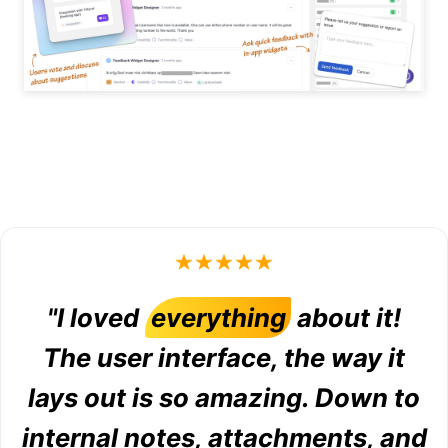
"I loved
everything
about it!
The user interface, the way it
lays out is so amazing. Down to
internal notes, attachments, and