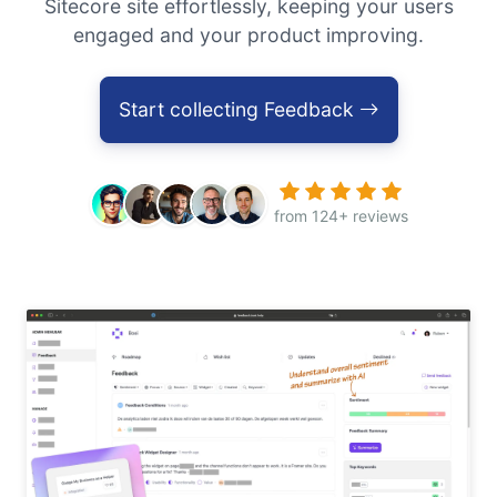
Sitecore site effortlessly, keeping your users
engaged and your product improving.
Start collecting Feedback
from 124+ reviews