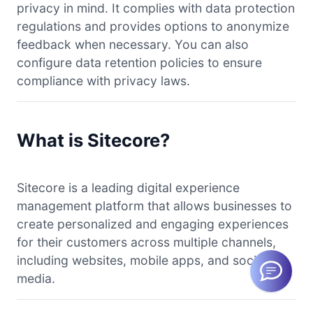
privacy in mind. It complies with data protection
regulations and provides options to anonymize
feedback when necessary. You can also
configure data retention policies to ensure
compliance with privacy laws.
What is Sitecore?
Sitecore is a leading digital experience
management platform that allows businesses to
create personalized and engaging experiences
for their customers across multiple channels,
including websites, mobile apps, and social
media.