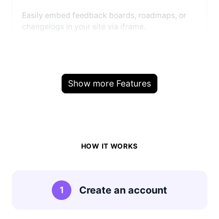
Easily embed feedback boards, roadmaps, or
changelogs in your site via iframe.
Show more Features
HOW IT WORKS
Create an account
1