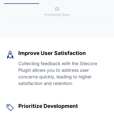
Knowledge Base
Improve User Satisfaction
Collecting feedback with the Sitecore
Plugin allows you to address user
concerns quickly, leading to higher
satisfaction and retention.
Prioritize Development