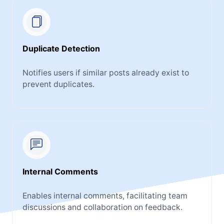
Duplicate Detection
Notifies users if similar posts already exist to
prevent duplicates.
Internal Comments
Enables internal comments, facilitating team
discussions and collaboration on feedback.