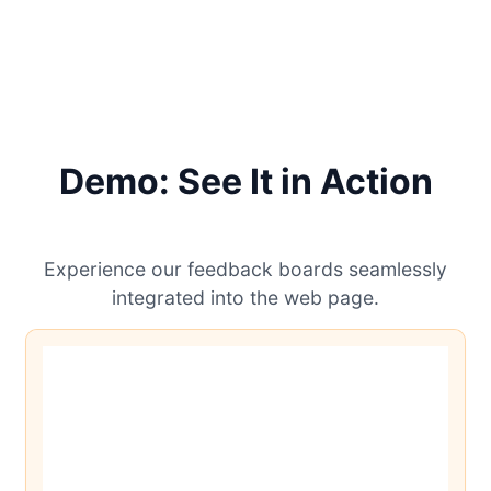
Demo: See It in Action
Experience our feedback boards seamlessly
integrated into the web page.