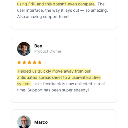
using Frill, and this doesn't even compare
. The
user interface, the way it lays out — so amazing.
Also amazing support team!
Ben
Product Owner
Helped us quickly move away from our
antiquated spreadsheet to a user-interactive
system
. User feedback is now collected in real-
time. Support has been super speedy!
Marco