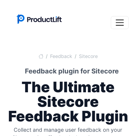
Feedback
Sitecore
Feedback plugin for Sitecore
The Ultimate
Sitecore
Feedback Plugin
Collect and manage user feedback on your