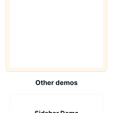
Other demos