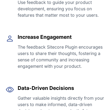
Use feedback to guide your product
development, ensuring you focus on
features that matter most to your users.
Increase Engagement
The feedback Sitecore Plugin encourages
users to share their thoughts, fostering a
sense of community and increasing
engagement with your product.
Data-Driven Decisions
Gather valuable insights directly from your
users to make informed, data-driven