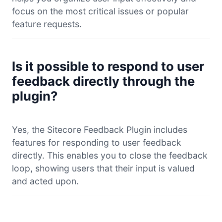
focus on the most critical issues or popular
feature requests.
Is it possible to respond to user
feedback directly through the
plugin?
Yes, the Sitecore Feedback Plugin includes
features for responding to user feedback
directly. This enables you to close the feedback
loop, showing users that their input is valued
and acted upon.