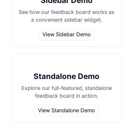
Sidebar Demo
See how our feedback board works as
a convenient sidebar widget.
View Sidebar Demo
Standalone Demo
Explore our full-featured, standalone
feedback board in action.
View Standalone Demo