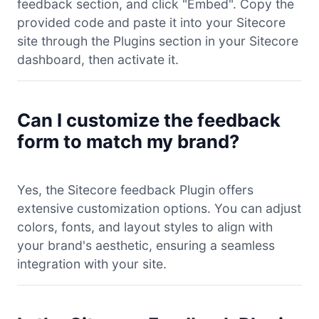
feedback section, and click "Embed". Copy the
provided code and paste it into your Sitecore
site through the Plugins section in your Sitecore
dashboard, then activate it.
Can I customize the feedback
form to match my brand?
Yes, the Sitecore feedback Plugin offers
extensive customization options. You can adjust
colors, fonts, and layout styles to align with
your brand's aesthetic, ensuring a seamless
integration with your site.