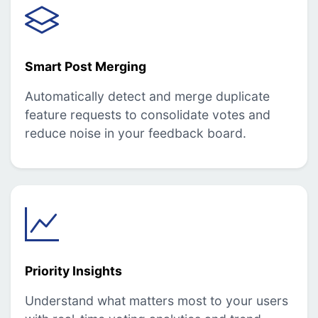
Smart Post Merging
Automatically detect and merge duplicate
feature requests to consolidate votes and
reduce noise in your feedback board.
Priority Insights
Understand what matters most to your users