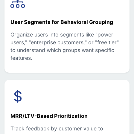
User Segments for Behavioral Grouping
Organize users into segments like "power
users," "enterprise customers," or "free tier"
to understand which groups want specific
features.
MRR/LTV-Based Prioritization
Track feedback by customer value to