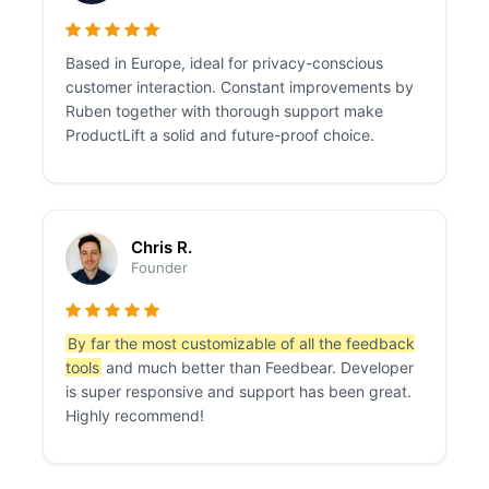
Based in Europe, ideal for privacy-conscious
customer interaction. Constant improvements by
Ruben together with thorough support make
ProductLift a solid and future-proof choice.
Chris R.
Founder
By far the most customizable of all the feedback
tools
and much better than Feedbear. Developer
is super responsive and support has been great.
Highly recommend!