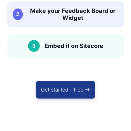
Make your Feedback Board or
2
Widget
Embed it on Sitecore
3
Get started - free