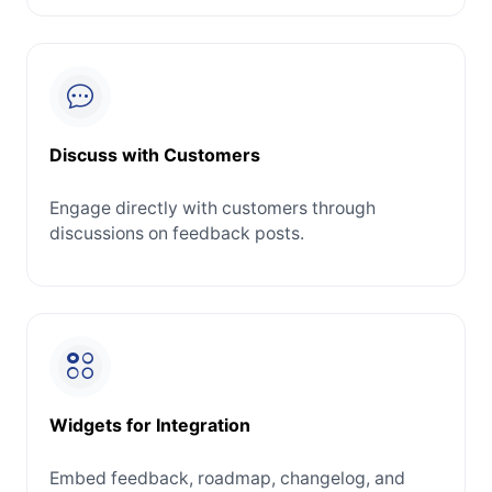
Discuss with Customers
Engage directly with customers through
discussions on feedback posts.
Widgets for Integration
Embed feedback, roadmap, changelog, and