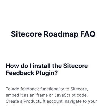
Sitecore Roadmap FAQ
How do I install the Sitecore
Feedback Plugin?
To add feedback functionality to Sitecore,
embed it as an iframe or JavaScript code.
Create a ProductLift account, navigate to your