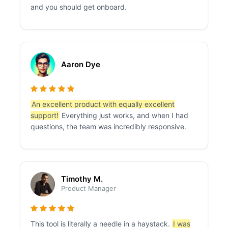
and you should get onboard.
Aaron Dye
An excellent product with equally excellent
support!
Everything just works, and when I had
questions, the team was incredibly responsive.
Timothy M.
Product Manager
This tool is literally a needle in a haystack.
I was