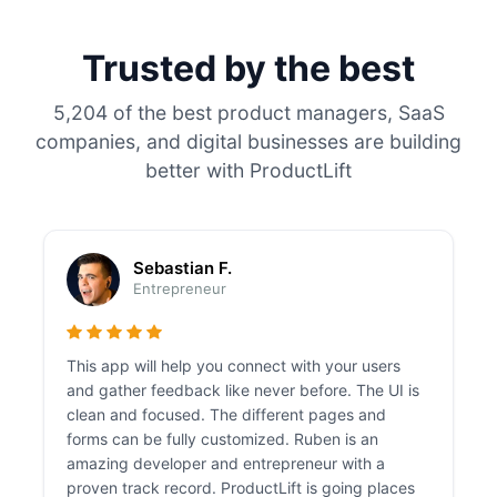
Trusted by the best
5,204 of the best product managers, SaaS
companies, and digital businesses are building
better with ProductLift
Sebastian F.
Entrepreneur
This app will help you connect with your users
and gather feedback like never before. The UI is
clean and focused. The different pages and
forms can be fully customized. Ruben is an
amazing developer and entrepreneur with a
proven track record. ProductLift is going places