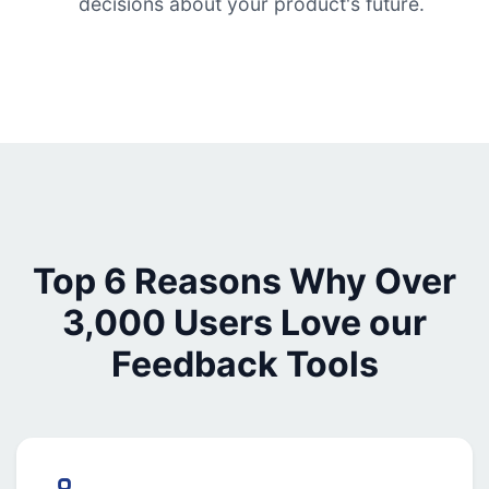
decisions about your product's future.
Top 6 Reasons Why Over
3,000 Users Love our
Feedback Tools