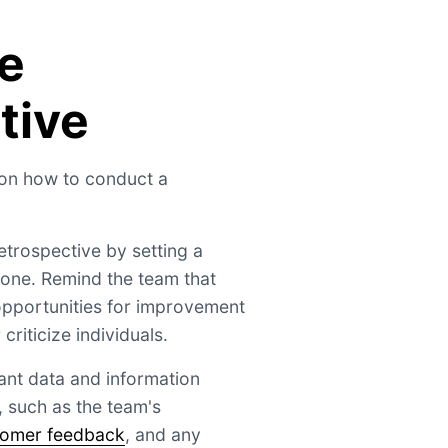
e
tive
 on how to conduct a
retrospective by setting a
tone. Remind the team that
 opportunities for improvement
criticize individuals.
vant data and information
, such as the team's
tomer feedback
, and any