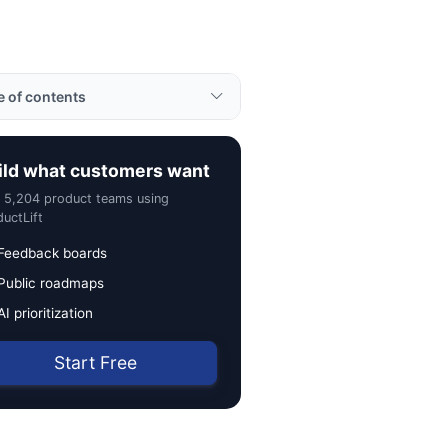
e of contents
ples
ild what customers want
rtance
n 5,204 product teams using
to Use Retrospective
uctLift
ul Tips
Feedback boards
Public roadmaps
ted Terms
AI prioritization
Start Free