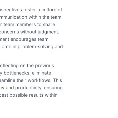
ospectives foster a culture of
mmunication within the team.
for team members to share
 concerns without judgment.
nment encourages team
cipate in problem-solving and
reflecting on the previous
fy bottlenecks, eliminate
reamline their workflows. This
ncy and productivity, ensuring
best possible results within