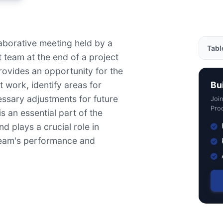
laborative meeting held by a
Tabl
team at the end of a project
 provides an opportunity for the
Exam
t work, identify areas for
Bu
Impo
sary adjustments for future
Joi
How 
Prod
is an essential part of the
Usef
d plays a crucial role in
team's performance and
Rela