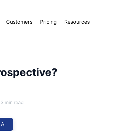
Customers
Pricing
Resources
rospective?
3 min read
 AI