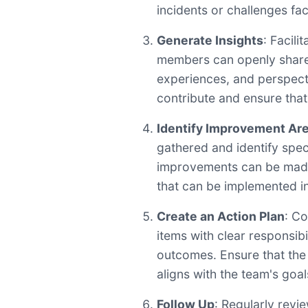
incidents or challenges fac
Generate Insights
: Facil
members can openly share 
experiences, and perspec
contribute and ensure that
Identify Improvement Ar
gathered and identify spec
improvements can be made
that can be implemented in 
Create an Action Plan
: Co
items with clear responsibi
outcomes. Ensure that the 
aligns with the team's goal
Follow Up
: Regularly revi