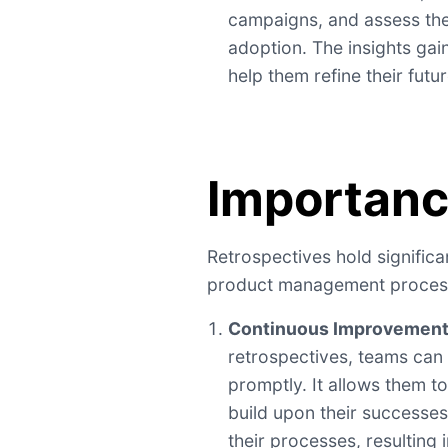
campaigns, and assess the
adoption. The insights gai
help them refine their futu
Importan
Retrospectives hold signific
product management process
Continuous Improvemen
retrospectives, teams can 
promptly. It allows them to
build upon their successe
their processes, resulting