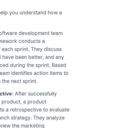
help you understand how a
software development team
amework conducts a
f each sprint. They discuss
d have been better, and any
aced during the sprint. Based
eam identifies action items to
 the next sprint.
ctive
: After successfully
 product, a product
 a retrospective to evaluate
aunch strategy. They analyze
view the marketing