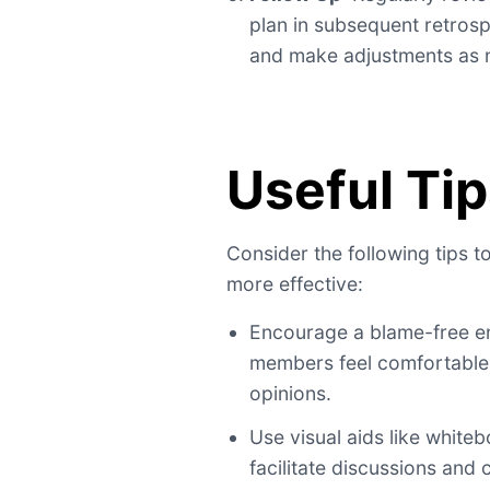
plan in subsequent retros
and make adjustments as 
Useful Ti
Consider the following tips 
more effective:
Encourage a blame-free e
members feel comfortable 
opinions.
Use visual aids like whiteb
facilitate discussions and 