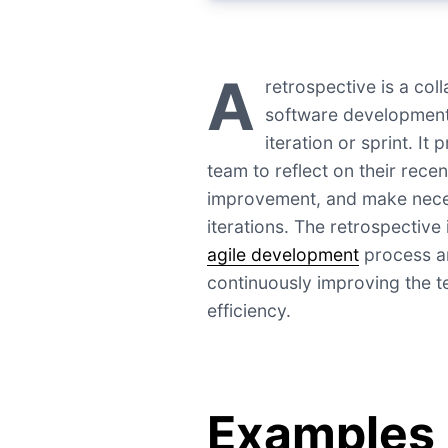
A
retrospective is a col
software development 
iteration or sprint. It
team to reflect on their recen
improvement, and make neces
iterations. The retrospective 
agile development
process an
continuously improving the 
efficiency.
Examples