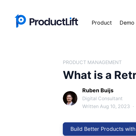
Product
Demo
PRODUCT MANAGEMENT
What is a Ret
Ruben Buijs
Digital Consultant
Written Aug 10, 2023
·
Build Better Products with