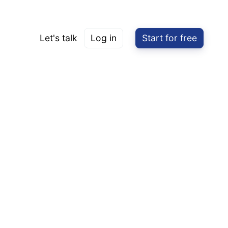
Let's talk
Log in
Start for free