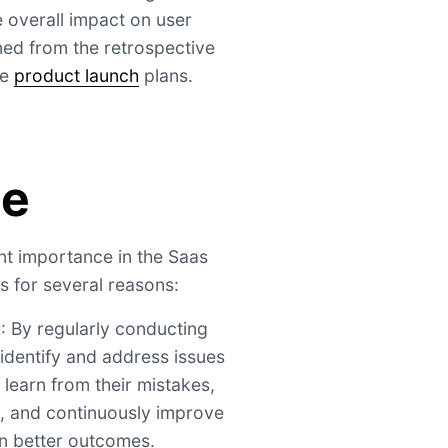
 overall impact on user
ned from the retrospective
re
product launch
plans.
ce
ant importance in the Saas
 for several reasons:
t
: By regularly conducting
identify and address issues
 learn from their mistakes,
s, and continuously improve
 in better outcomes.