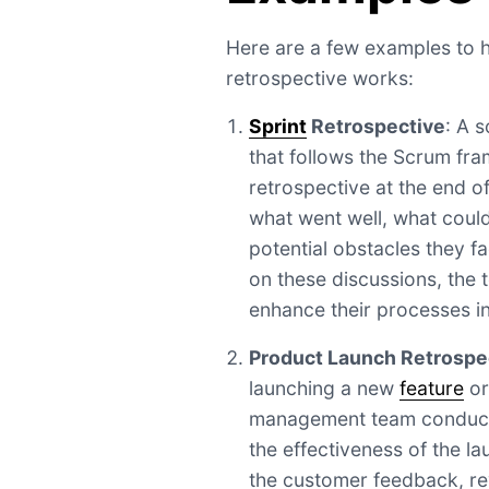
Here are a few examples to 
retrospective works:
Sprint
Retrospective
: A 
that follows the Scrum fr
retrospective at the end o
what went well, what coul
potential obstacles they f
on these discussions, the t
enhance their processes in
Product Launch Retrospe
launching a new
feature
or
management team conducts
the effectiveness of the l
the customer feedback, re