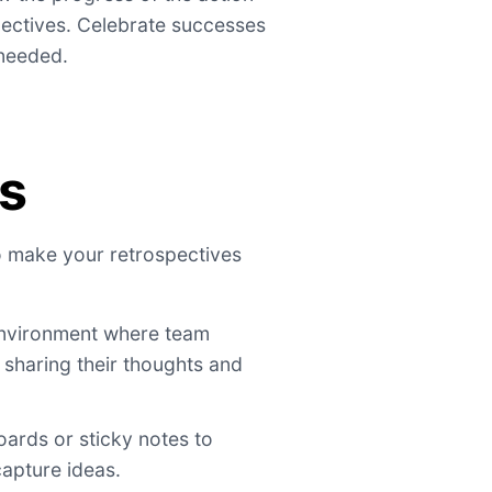
pectives. Celebrate successes
needed.
ps
to make your retrospectives
nvironment where team
sharing their thoughts and
oards or sticky notes to
capture ideas.