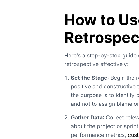
How to Us
Retrospec
Here's a step-by-step guide
retrospective effectively:
Set the Stage
: Begin the 
positive and constructive 
the purpose is to identify
and not to assign blame or 
Gather Data
: Collect rele
about the project or sprint
performance metrics,
cus