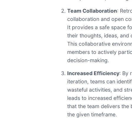
Team Collaboration
: Retr
collaboration and open co
It provides a safe space 
their thoughts, ideas, and
This collaborative enviro
members to actively parti
decision-making.
Increased Efficiency
: By 
iteration, teams can identi
wasteful activities, and st
leads to increased efficie
that the team delivers the 
the given timeframe.