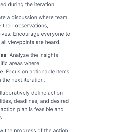
ed during the iteration.
itate a discussion where team
their observations,
tives. Encourage everyone to
 all viewpoints are heard.
eas
: Analyze the insights
ific areas where
. Focus on actionable items
the next iteration.
llaboratively define action
lities, deadlines, and desired
action plan is feasible and
s.
ew the progress of the action