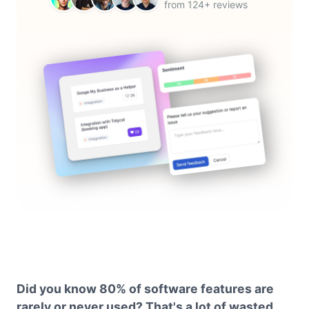
from 124+ reviews
Did you know 80% of software features are
rarely or never used? That's a lot of wasted