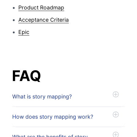
Product Roadmap
Acceptance Criteria
Epic
FAQ
What is story mapping?
How does story mapping work?
What are the benefits of story