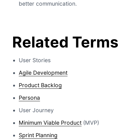
better communication.
Related Terms
User Stories
Agile Development
Product Backlog
Persona
User Journey
Minimum Viable Product
(MVP)
Sprint Planning