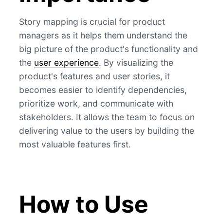
Story mapping is crucial for product
managers as it helps them understand the
big picture of the product's functionality and
the
user experience
. By visualizing the
product's features and user stories, it
becomes easier to identify dependencies,
prioritize work, and communicate with
stakeholders. It allows the team to focus on
delivering value to the users by building the
most valuable features first.
How to Use