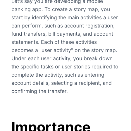
Let's say you are developing a mobile
banking app. To create a story map, you
start by identifying the main activities a user
can perform, such as account registration,
fund transfers, bill payments, and account
statements. Each of these activities
becomes a "user activity" on the story map.
Under each user activity, you break down
the specific tasks or user stories required to
complete the activity, such as entering
account details, selecting a recipient, and
confirming the transfer.
Importance