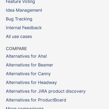
Feature Voting
Idea Management
Bug Tracking
Internal Feedback
All use cases
COMPARE
Alternatives for Aha!
Alternatives for Beamer
Alternatives for Canny
Alternatives for Headway
Alternatives for JIRA product discovery
Alternatives for ProductBoard
More comparisons