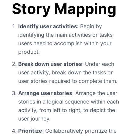
Story Mapping
Identify user activities
: Begin by
identifying the main activities or tasks
users need to accomplish within your
product.
Break down user stories
: Under each
user activity, break down the tasks or
user stories required to complete them.
Arrange user stories
: Arrange the user
stories in a logical sequence within each
activity, from left to right, to depict the
user journey.
Prioritize
: Collaboratively prioritize the