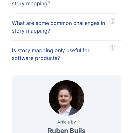
story mapping?
What are some common challenges in
story mapping?
Is story mapping only useful for
software products?
Article by
Ruben Buijs