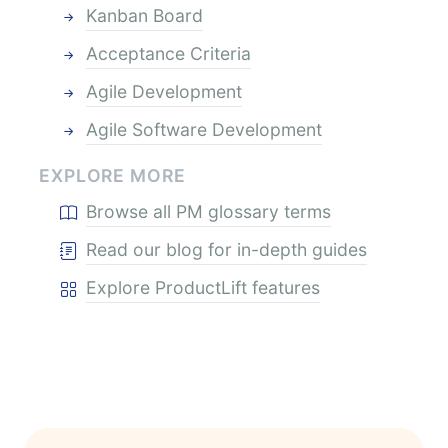
Kanban Board
Acceptance Criteria
Agile Development
Agile Software Development
EXPLORE MORE
Browse all PM glossary terms
Read our blog for in-depth guides
Explore ProductLift features