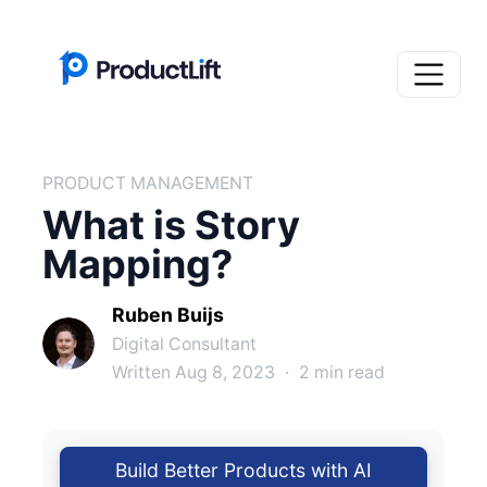
PRODUCT MANAGEMENT
What is Story
Mapping?
Ruben Buijs
Digital Consultant
Written Aug 8, 2023
·
2 min read
Build Better Products with AI