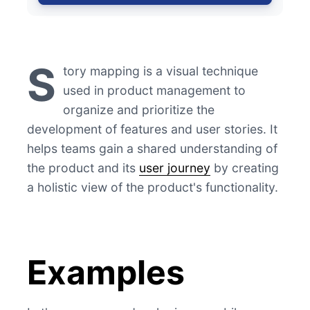
S
tory mapping is a visual technique
used in product management to
organize and prioritize the
development of features and user stories. It
helps teams gain a shared understanding of
the product and its
user journey
by creating
a holistic view of the product's functionality.
Examples