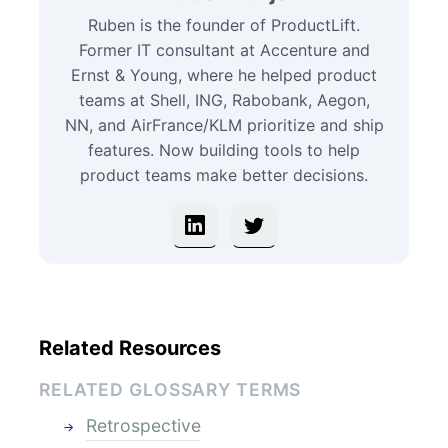
Ruben is the founder of ProductLift.
Former IT consultant at Accenture and
Ernst & Young, where he helped product
teams at Shell, ING, Rabobank, Aegon,
NN, and AirFrance/KLM prioritize and ship
features. Now building tools to help
product teams make better decisions.
Related Resources
RELATED GLOSSARY TERMS
Retrospective