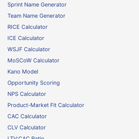
Sprint Name Generator
Team Name Generator
RICE Calculator
ICE Calculator
WSJF Calculator
MoSCoW Calculator
Kano Model
Opportunity Scoring
NPS Calculator
Product-Market Fit Calculator
CAC Calculator
CLV Calculator
LTV:CAC Ratio