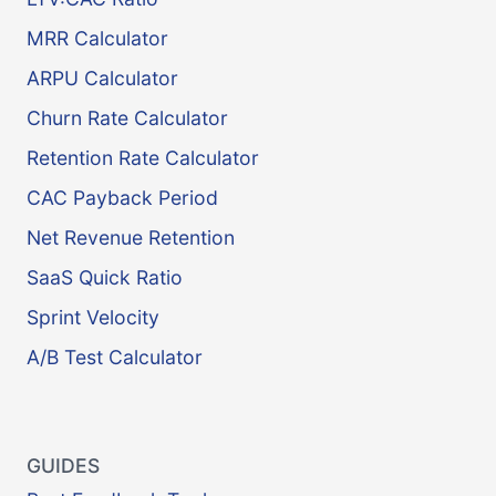
MRR Calculator
ARPU Calculator
Churn Rate Calculator
Retention Rate Calculator
CAC Payback Period
Net Revenue Retention
SaaS Quick Ratio
Sprint Velocity
A/B Test Calculator
GUIDES