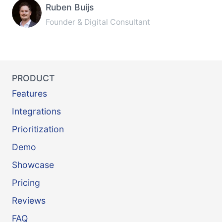
Ruben Buijs
Founder & Digital Consultant
PRODUCT
Features
Integrations
Prioritization
Demo
Showcase
Pricing
Reviews
FAQ