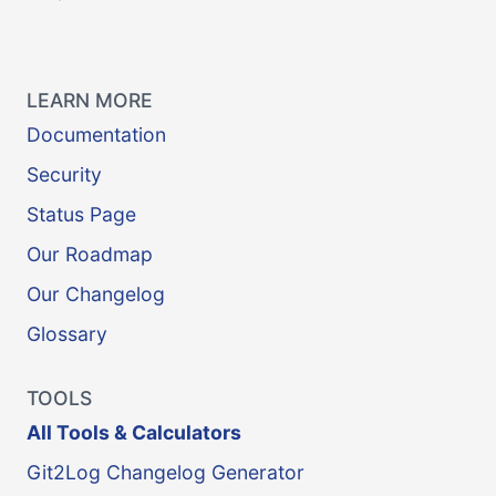
LEARN MORE
Documentation
Security
Status Page
Our Roadmap
Our Changelog
Glossary
TOOLS
All Tools & Calculators
Git2Log Changelog Generator