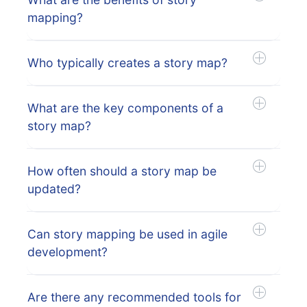
mapping?
Who typically creates a story map?
What are the key components of a
story map?
How often should a story map be
updated?
Can story mapping be used in agile
development?
Are there any recommended tools for