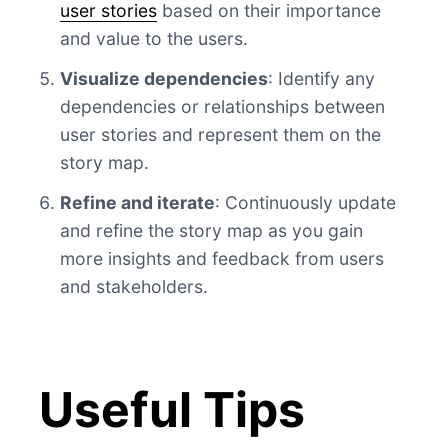
user stories
based on their importance
and value to the users.
Visualize dependencies
: Identify any
dependencies or relationships between
user stories and represent them on the
story map.
Refine and iterate
: Continuously update
and refine the story map as you gain
more insights and feedback from users
and stakeholders.
Useful Tips