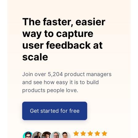
The faster, easier
way to capture
user feedback at
scale
Join over 5,204 product managers
and see how easy it is to build
products people love.
Get started for free