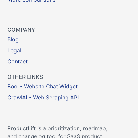
COMPANY
Blog
Legal
Contact
OTHER LINKS
Boei - Website Chat Widget
CrawlAI - Web Scraping API
ProductLift is a prioritization, roadmap,
and changelog tool for SaaS product