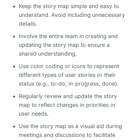
Keep the story map simple and easy to
understand. Avoid including unnecessary
details.
Involve the entire team in creating and
updating the story map to ensure a
shared understanding.
Use color coding or icons to represent
different types of user stories or their
status (e.g., to-do, in-progress, done).
Regularly review and update the story
map to reflect changes in priorities or
user needs.
Use the story map as a visual aid during
meetings and discussions to facilitate