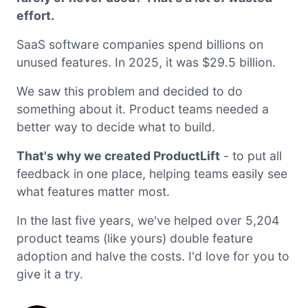
effort.
SaaS software companies spend billions on
unused features. In 2025, it was $29.5 billion.
We saw this problem and decided to do
something about it. Product teams needed a
better way to decide what to build.
That's why we created ProductLift
- to put all
feedback in one place, helping teams easily see
what features matter most.
In the last five years, we've helped over 5,204
product teams (like yours) double feature
adoption and halve the costs. I'd love for you to
give it a try.