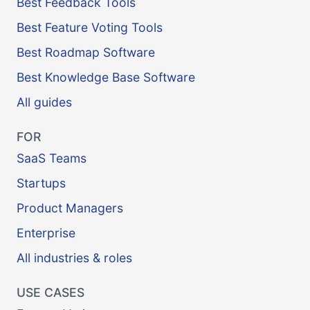
Best Feedback Tools
Best Feature Voting Tools
Best Roadmap Software
Best Knowledge Base Software
All guides
FOR
SaaS Teams
Startups
Product Managers
Enterprise
All industries & roles
USE CASES