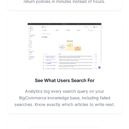
return policies in minutes instead of hours.
See What Users Search For
Analytics log every search query on your
BigCommerce knowledge base, including failed
searches. Know exactly which articles to write next.