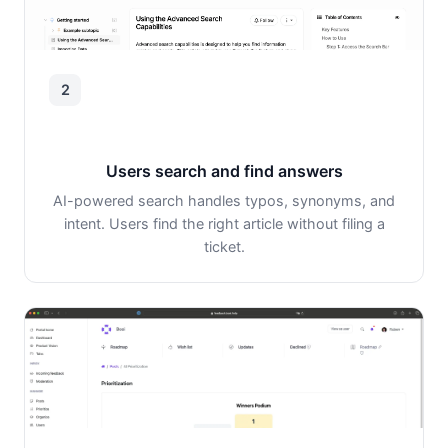
2
Users search and find answers
AI-powered search handles typos, synonyms, and
intent. Users find the right article without filing a
ticket.