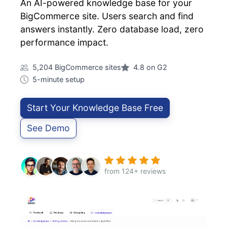
An AI-powered knowledge base for your
BigCommerce site. Users search and find
answers instantly. Zero database load, zero
performance impact.
5,204 BigCommerce sites
4.8 on G2
5-minute setup
Start Your Knowledge Base Free
See Demo
from 124+ reviews