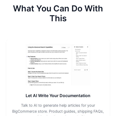
What You Can Do With
This
Let AI Write Your Documentation
Talk to AI to generate help articles for your
BigCommerce store. Product guides, shipping FAQs,