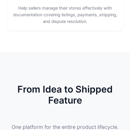
Help sellers manage their stores effectively with
documentation covering listings, payments, shipping,
and dispute resolution.
From Idea to Shipped
Feature
One platform for the entire product lifecycle.