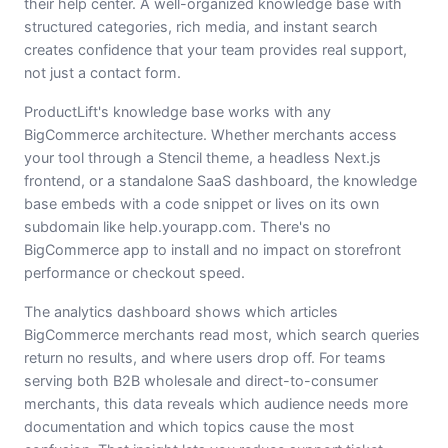
their help center. A well-organized knowledge base with
structured categories, rich media, and instant search
creates confidence that your team provides real support,
not just a contact form.
ProductLift's knowledge base works with any
BigCommerce architecture. Whether merchants access
your tool through a Stencil theme, a headless Next.js
frontend, or a standalone SaaS dashboard, the knowledge
base embeds with a code snippet or lives on its own
subdomain like help.yourapp.com. There's no
BigCommerce app to install and no impact on storefront
performance or checkout speed.
The analytics dashboard shows which articles
BigCommerce merchants read most, which search queries
return no results, and where users drop off. For teams
serving both B2B wholesale and direct-to-consumer
merchants, this data reveals which audience needs more
documentation and which topics cause the most