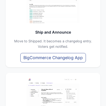
Ship and Announce
Move to Shipped. It becomes a changelog entry.
Voters get notified.
BigCommerce Changelog App