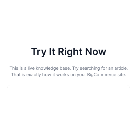
Try It Right Now
This is a live knowledge base. Try searching for an article.
That is exactly how it works on your BigCommerce site.