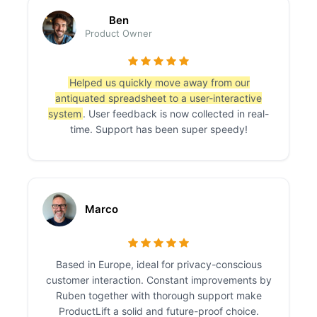
Ben
Product Owner
Helped us quickly move away from our
antiquated spreadsheet to a user-interactive
system
. User feedback is now collected in real-
time. Support has been super speedy!
Marco
Based in Europe, ideal for privacy-conscious
customer interaction. Constant improvements by
Ruben together with thorough support make
ProductLift a solid and future-proof choice.