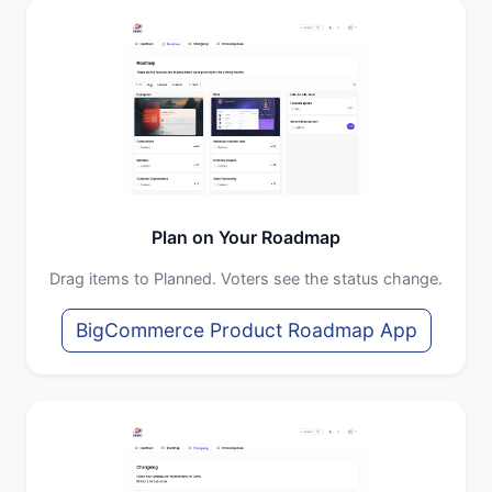
Plan on Your Roadmap
Drag items to Planned. Voters see the status change.
BigCommerce Product Roadmap App