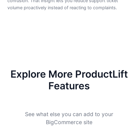
confusion. That insight lets you reduce support ticket
volume proactively instead of reacting to complaints.
Explore More ProductLift
Features
See what else you can add to your
BigCommerce site