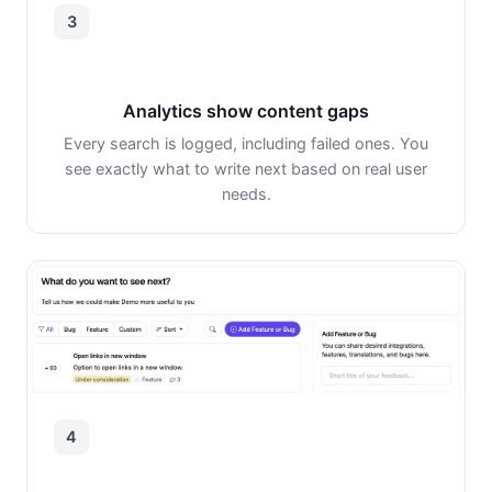
3
Analytics show content gaps
Every search is logged, including failed ones. You
see exactly what to write next based on real user
needs.
4