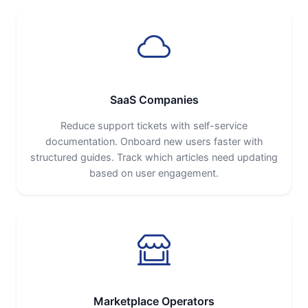
SaaS Companies
Reduce support tickets with self-service
documentation. Onboard new users faster with
structured guides. Track which articles need updating
based on user engagement.
Marketplace Operators