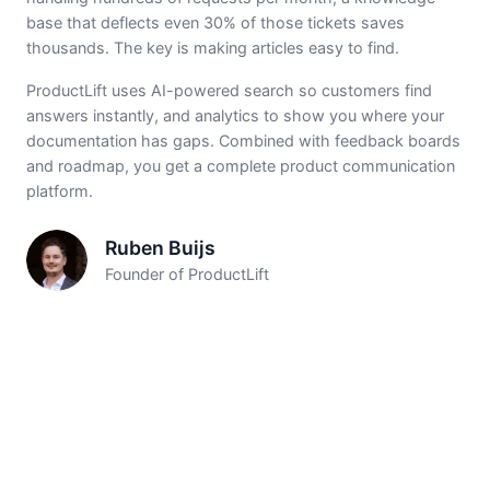
base that deflects even 30% of those tickets saves
thousands. The key is making articles easy to find.
ProductLift uses AI-powered search so customers find
answers instantly, and analytics to show you where your
documentation has gaps. Combined with feedback boards
and roadmap, you get a complete product communication
platform.
Ruben Buijs
Founder of ProductLift