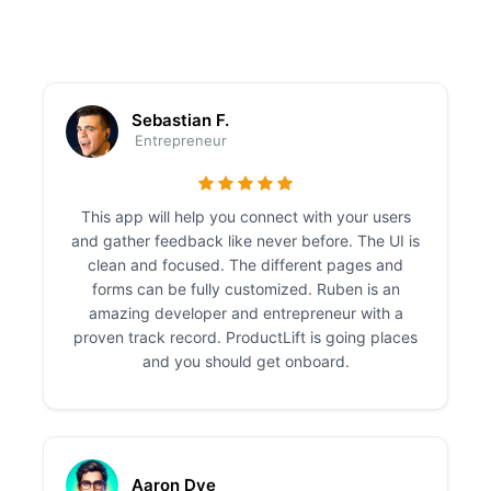
Sebastian F.
Entrepreneur
This app will help you connect with your users
and gather feedback like never before. The UI is
clean and focused. The different pages and
forms can be fully customized. Ruben is an
amazing developer and entrepreneur with a
proven track record. ProductLift is going places
and you should get onboard.
Aaron Dye