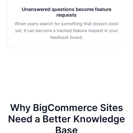
Unanswered questions become feature
requests
When users search for something that doesn't exist
yet, it can become a tracked feature request in your
feedback board.
Why BigCommerce Sites
Need a Better Knowledge
Base