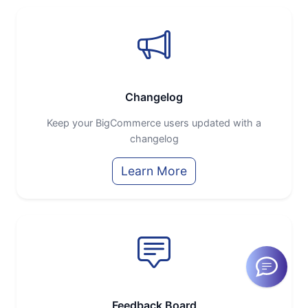
Changelog
Keep your BigCommerce users updated with a
changelog
Learn More
Feedback Board