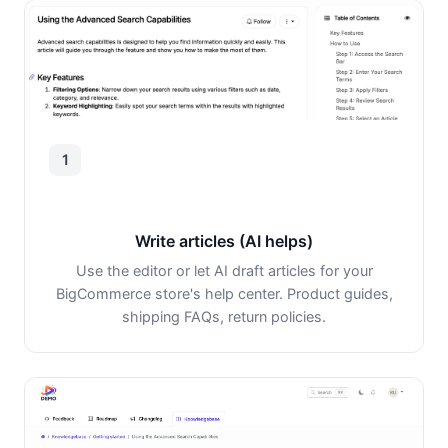
1
Write articles (AI helps)
Use the editor or let AI draft articles for your
BigCommerce store's help center. Product guides,
shipping FAQs, return policies.