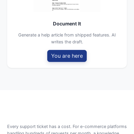
Document It
Generate a help article from shipped features. AI
writes the draft.
You are here
Every support ticket has a cost. For e-commerce platforms
handling hundreds of requests per month, a knowledge