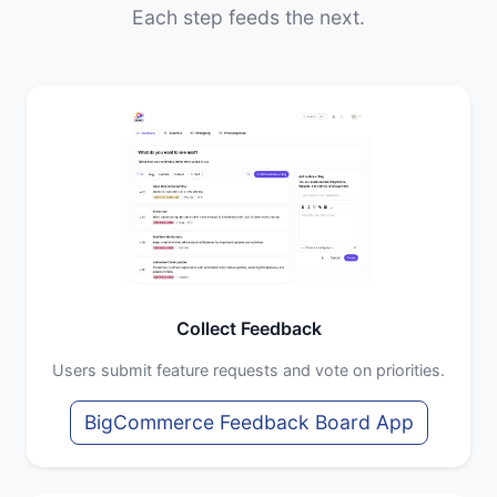
Each step feeds the next.
Collect Feedback
Users submit feature requests and vote on priorities.
BigCommerce Feedback Board App