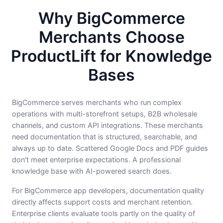
Why BigCommerce
Merchants Choose
ProductLift for Knowledge
Bases
BigCommerce serves merchants who run complex
operations with multi-storefront setups, B2B wholesale
channels, and custom API integrations. These merchants
need documentation that is structured, searchable, and
always up to date. Scattered Google Docs and PDF guides
don't meet enterprise expectations. A professional
knowledge base with AI-powered search does.
For BigCommerce app developers, documentation quality
directly affects support costs and merchant retention.
Enterprise clients evaluate tools partly on the quality of