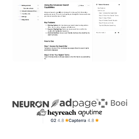
G2
4.8
Capterra
4.8