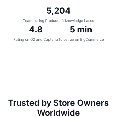
5,204
Teams using ProductLift knowledge bases
4.8
5 min
Rating on G2 and Capterra
To set up on BigCommerce
Trusted by Store Owners
Worldwide