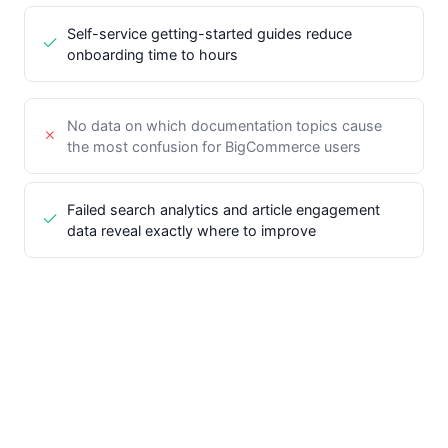
Self-service getting-started guides reduce
onboarding time to hours
No data on which documentation topics cause
the most confusion for BigCommerce users
Failed search analytics and article engagement
data reveal exactly where to improve