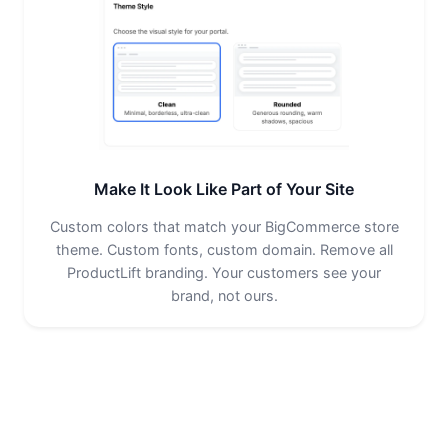
Make It Look Like Part of Your Site
Custom colors that match your BigCommerce store
theme. Custom fonts, custom domain. Remove all
ProductLift branding. Your customers see your
brand, not ours.