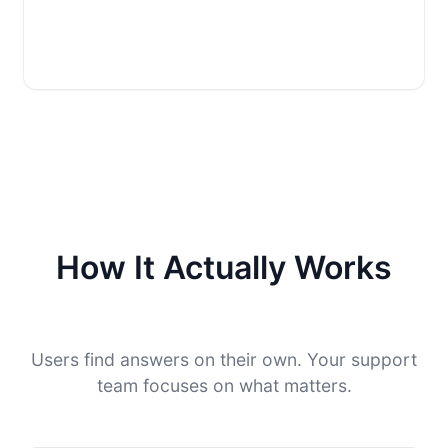
How It Actually Works
Users find answers on their own. Your support
team focuses on what matters.