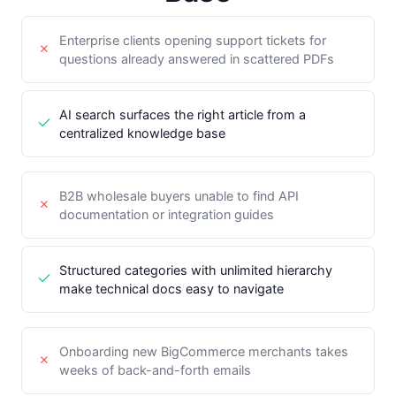
Enterprise clients opening support tickets for
questions already answered in scattered PDFs
AI search surfaces the right article from a
centralized knowledge base
B2B wholesale buyers unable to find API
documentation or integration guides
Structured categories with unlimited hierarchy
make technical docs easy to navigate
Onboarding new BigCommerce merchants takes
weeks of back-and-forth emails