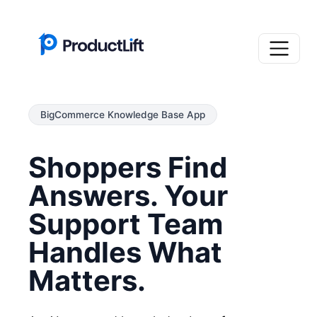
BigCommerce Knowledge Base App
Shoppers Find
Answers. Your
Support Team
Handles What
Matters.