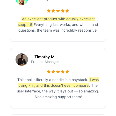
An excellent product with equally excellent
support!
Everything just works, and when I had
questions, the team was incredibly responsive.
Timothy M.
Product Manager
This tool is literally a needle in a haystack.
I was
using Frill, and this doesn't even compare
. The
user interface, the way it lays out — so amazing.
Also amazing support team!