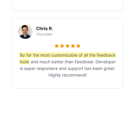
Chris R.
Founder
By far the most customizable of all the feedback
tools
and much better than Feedbear. Developer
is super responsive and support has been great.
Highly recommend!