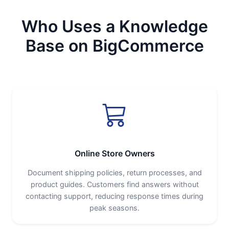
Who Uses a Knowledge
Base on BigCommerce
Online Store Owners
Document shipping policies, return processes, and
product guides. Customers find answers without
contacting support, reducing response times during
peak seasons.