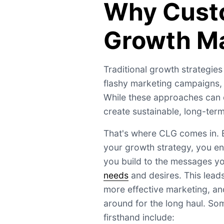
Why Cust
Growth Ma
Traditional growth strategies
flashy marketing campaigns, o
While these approaches can dr
create sustainable, long-ter
That's where CLG comes in. B
your growth strategy, you en
you build to the messages yo
needs
and desires. This leads
more effective marketing, an
around for the long haul. So
firsthand include: