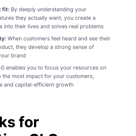
fit:
By deeply understanding your
tures they actually want, you create a
s into their lives and solves real problems
ty:
When customers feel heard and see their
duct, they develop a strong sense of
 your brand
G enables you to focus your resources on
rive the most impact for your customers,
e and capital-efficient growth
s for