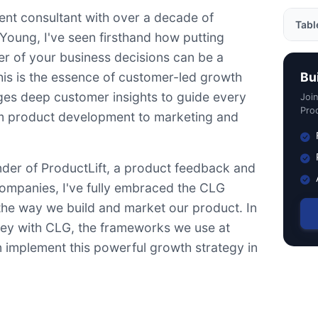
nt consultant with over a decade of
Tabl
Young, I've seen firsthand how putting
er of your business decisions can be a
Why 
is is the essence of customer-led growth
Bu
Fram
ages deep customer insights to guide every
Joi
Jobs
Prod
om product development to marketing and
Cust
Nort
under of ProductLift, a product feedback and
Putt
ompanies, I've fully embraced the CLG
 the way we build and market our product. In
ourney with CLG, the frameworks we use at
 implement this powerful growth strategy in