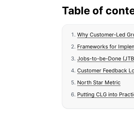
Table of cont
Why Customer-Led Gr
Frameworks for Imple
Jobs-to-be-Done (JTB
Customer Feedback L
North Star Metric
Putting CLG into Pract