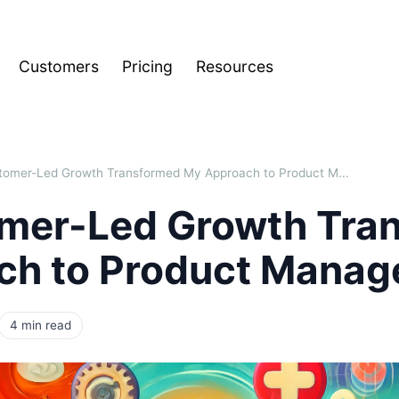
Customers
Pricing
Resources
omer-Led Growth Transformed My Approach to Product M...
mer-Led Growth Tra
ch to Product Mana
4 min read