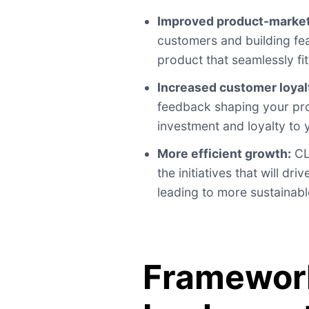
Improved product-market 
customers and building fea
product that seamlessly fit
Increased customer loyal
feedback shaping your pro
investment and loyalty to
More efficient growth:
CL
the initiatives that will d
leading to more sustainabl
Framework