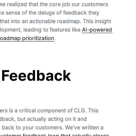
we realized that the core job our customers
ke sense of the deluge of feedback they
that into an actionable roadmap. This insight
opment, leading to features like
AI-powered
roadmap prioritization
.
 Feedback
rs is a critical component of CLG. This
dback, but actually acting on it and
 back to your customers. We've written a
customer feedback loop that actually closes
,