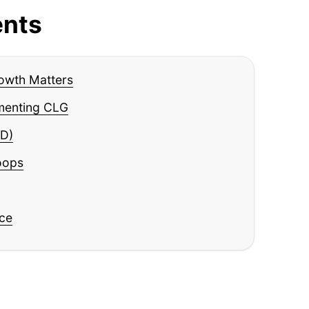
ents
owth Matters
menting CLG
D)
oops
ice