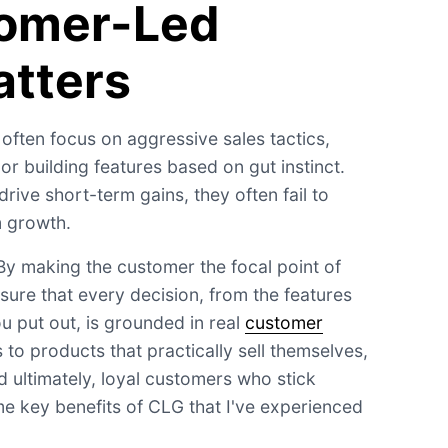
omer-Led
tters
 often focus on aggressive sales tactics,
r building features based on gut instinct.
ive short-term gains, they often fail to
m growth.
y making the customer the focal point of
sure that every decision, from the features
u put out, is grounded in real
customer
 to products that practically sell themselves,
d ultimately, loyal customers who stick
me key benefits of CLG that I've experienced