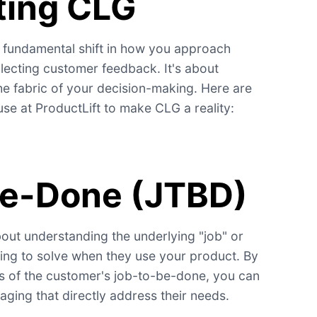
ting CLG
 fundamental shift in how you approach
ollecting customer feedback. It's about
he fabric of your decision-making. Here are
e at ProductLift to make CLG a reality:
be-Done (JTBD)
out understanding the underlying "job" or
ing to solve when they use your product. By
s of the customer's job-to-be-done, you can
aging that directly address their needs.