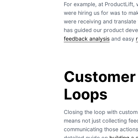
For example, at ProductLift, 
were hiring us for was to ma
were receiving and translate 
has guided our product devel
feedback analysis
and easy
Customer
Loops
Closing the loop with custome
means not just collecting fee
communicating those actions
detailed guide on
building a 