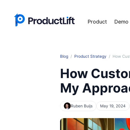
Product
Demo
Blog
Product Strategy
How Cust
How Custo
My Approa
Ruben Buijs
May 19, 2024