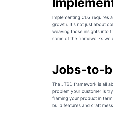
Implemen
Implementing CLG requires a
growth. It's not just about c
weaving those insights into t
some of the frameworks we us
Jobs-to-
The JTBD framework is all ab
problem your customer is try
framing your product in term
build features and craft mess