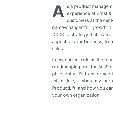
A
s a product manageme
experience at Ernst & 
customers at the cent
game-changer for growth. Th
(CLG), a strategy that lever
aspect of your business, fr
sales.
In my current role as the fo
roadmapping tool for SaaS c
philosophy. It's transformed
this article, I'll share my j
ProductLift, and how you can
your own organization.