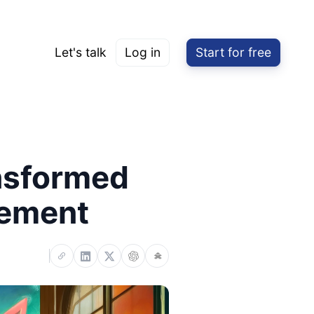
Let's talk
Log in
Start for free
nsformed
gement