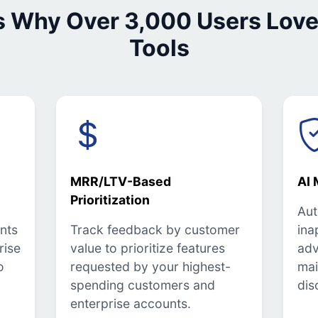
s Why Over 3,000 Users Love
Tools
MRR/LTV-Based
AI 
Prioritization
Aut
nts
Track feedback by customer
ina
rise
value to prioritize features
adv
o
requested by your highest-
mai
spending customers and
dis
enterprise accounts.