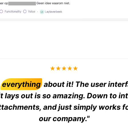
d
everything
about it! The user inter
t lays out is so amazing. Down to in
ttachments, and just simply works f
our company."