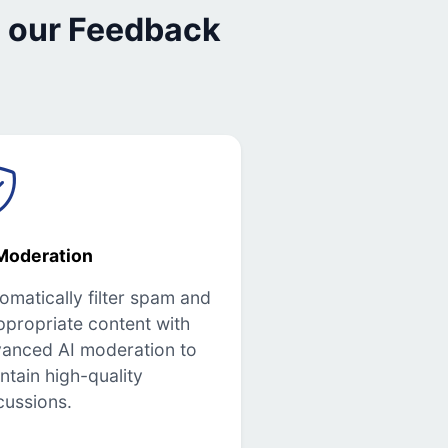
 our Feedback
Moderation
omatically filter spam and
ppropriate content with
anced AI moderation to
ntain high-quality
cussions.