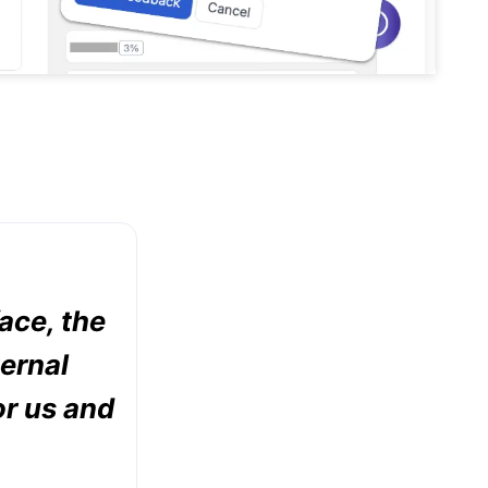
face, the
ternal
or us and