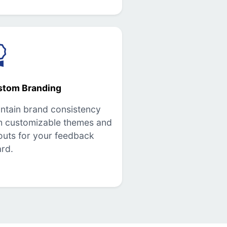
stom Branding
ntain brand consistency
h customizable themes and
outs for your feedback
rd.