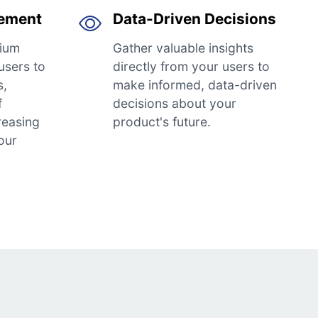
gement
Data-Driven Decisions
ium
Gather valuable insights
users to
directly from your users to
s,
make informed, data-driven
f
decisions about your
reasing
product's future.
our