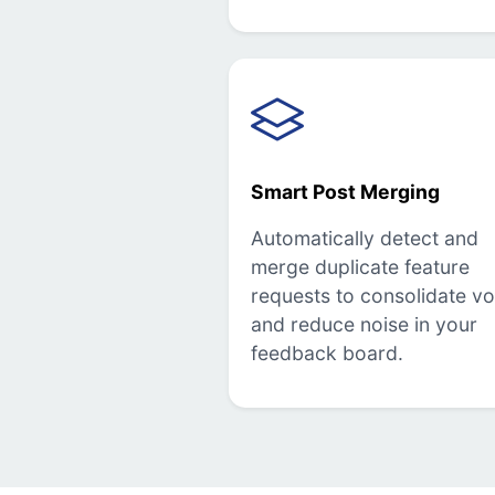
Smart Post Merging
Automatically detect and
merge duplicate feature
requests to consolidate vo
and reduce noise in your
feedback board.