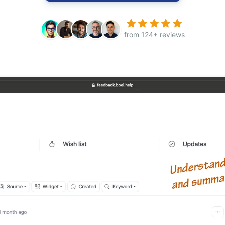
from 124+ reviews