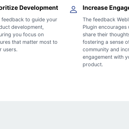
oritize Development
Increase Enga
 feedback to guide your
The feedback Webl
duct development,
Plugin encourages 
uring you focus on
share their thought
tures that matter most to
fostering a sense o
r users.
community and inc
engagement with y
product.