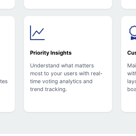
Priority Insights
Cu
Understand what matters
Mai
most to your users with real-
wit
tes
time voting analytics and
lay
trend tracking.
boa