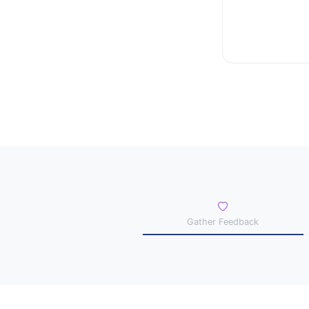
Gather Feedback