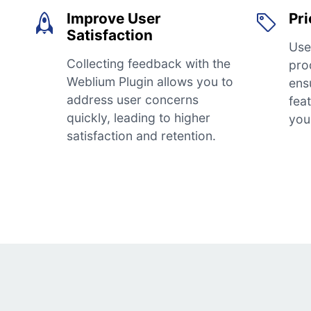
Improve User
Pri
Satisfaction
Use
Collecting feedback with the
pro
Weblium Plugin allows you to
ens
address user concerns
fea
quickly, leading to higher
you
satisfaction and retention.