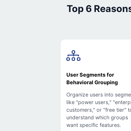
Top 6 Reason
User Segments for
Behavioral Grouping
Organize users into segme
like "power users," "enterp
customers," or "free tier" t
understand which groups
want specific features.