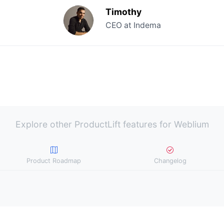
Timothy
CEO at Indema
Explore other ProductLift features for Weblium
Product Roadmap
Changelog