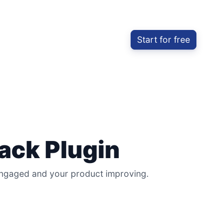
Start for free
ack Plugin
 engaged and your product improving.