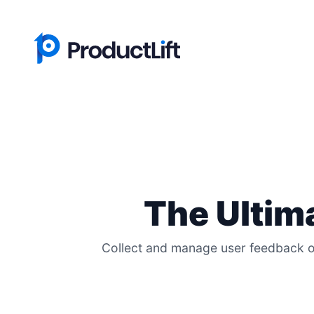
The Ultim
Collect and manage user feedback on