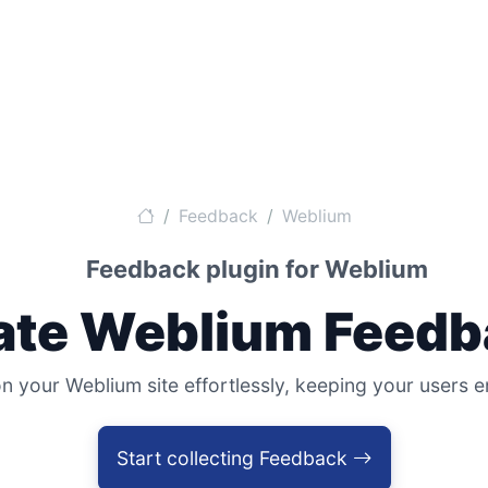
Feedback
Weblium
Feedback plugin for Weblium
ate Weblium Feedb
 your Weblium site effortlessly, keeping your users
Start collecting Feedback