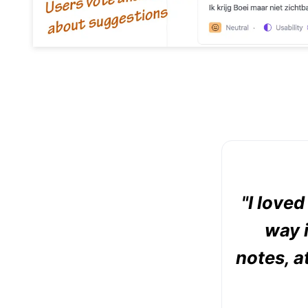
"I love
way i
notes, a