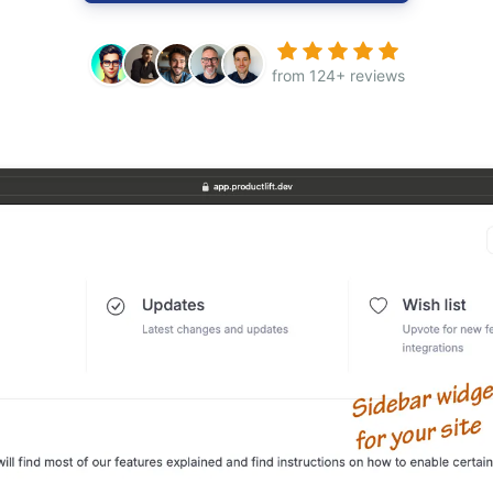
from 124+ reviews