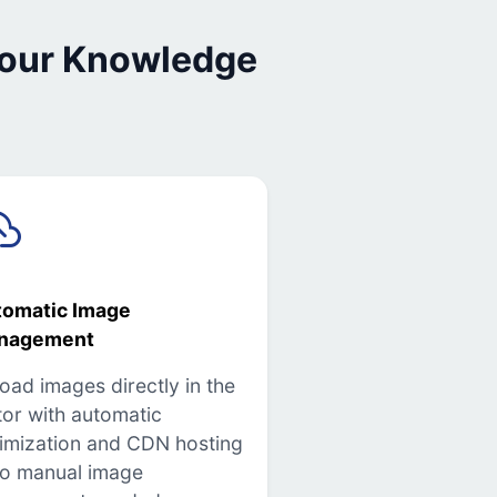
 our Knowledge
tomatic Image
nagement
oad images directly in the
tor with automatic
imization and CDN hosting
o manual image