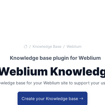
Knowledge Base
Weblium
Knowledge base plugin for Weblium
 Weblium Knowledg
edge base for your Weblium site to support your user
Create your Knowledge base