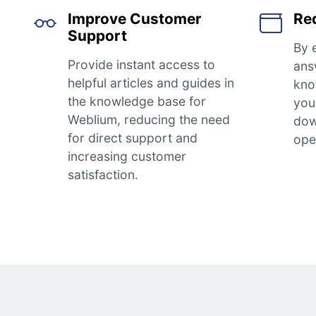
Improve Customer
Re
Support
By 
Provide instant access to
ans
helpful articles and guides in
kno
the knowledge base for
you 
Weblium, reducing the need
dow
for direct support and
ope
increasing customer
satisfaction.