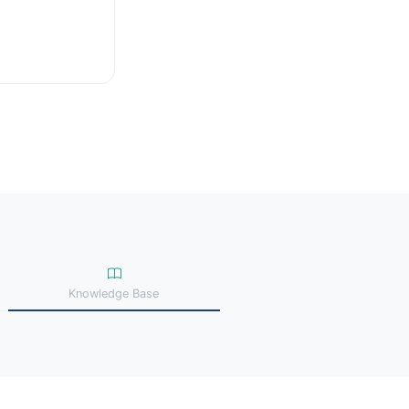
Knowledge Base