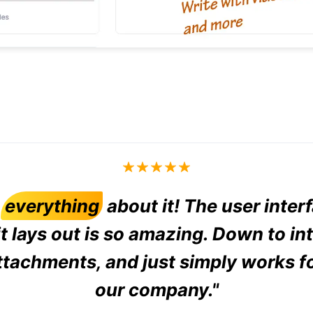
d
everything
about it! The user inter
t lays out is so amazing. Down to in
ttachments, and just simply works f
our company."