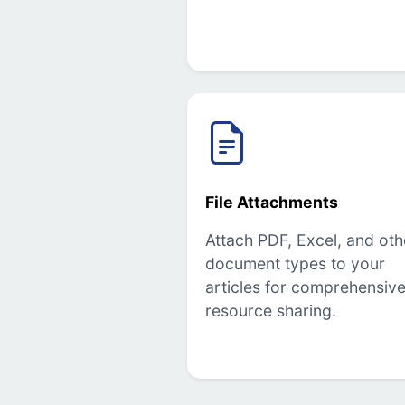
File Attachments
Attach PDF, Excel, and oth
document types to your
articles for comprehensiv
resource sharing.