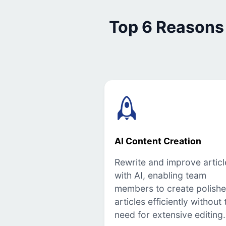
Top 6 Reasons
AI Content Creation
Rewrite and improve articl
with AI, enabling team
members to create polish
articles efficiently without 
need for extensive editing.