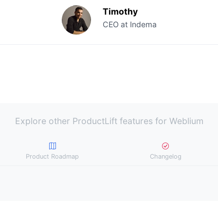
Timothy
CEO at Indema
Explore other ProductLift features for Weblium
Product Roadmap
Changelog