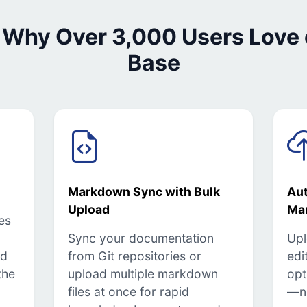
 Why Over 3,000 Users Love
Base
Markdown Sync with Bulk
Au
Upload
Ma
es
Sync your documentation
Upl
ed
from Git repositories or
edi
the
upload multiple markdown
opt
files at once for rapid
—n