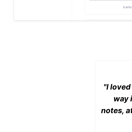
"I love
way i
notes, a