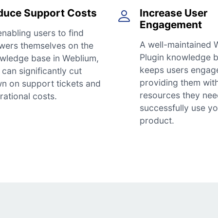
duce Support Costs
Increase User
Engagement
enabling users to find
A well-maintained 
wers themselves on the
Plugin knowledge 
wledge base in Weblium,
keeps users engag
can significantly cut
providing them wit
n on support tickets and
resources they nee
rational costs.
successfully use y
product.