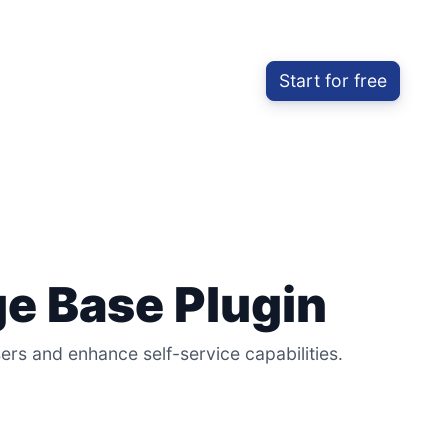
Start for free
e Base Plugin
s and enhance self-service capabilities.