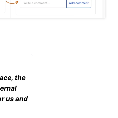
face, the
ternal
or us and