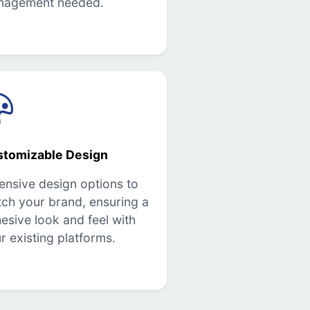
nagement needed.
stomizable Design
ensive design options to
ch your brand, ensuring a
esive look and feel with
r existing platforms.