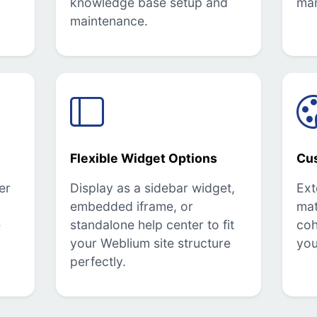
knowledge base setup and
ma
maintenance.
Flexible Widget Options
Cu
er
Display as a sidebar widget,
Ext
embedded iframe, or
mat
e
standalone help center to fit
coh
your Weblium site structure
you
perfectly.