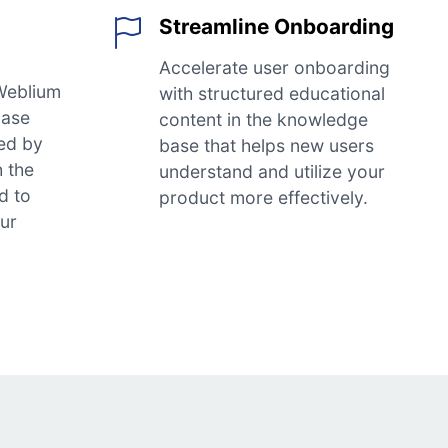
Streamline Onboarding
Accelerate user onboarding
Weblium
with structured educational
base
content in the knowledge
ed by
base that helps new users
h the
understand and utilize your
d to
product more effectively.
our