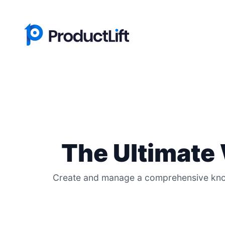
The Ultimate
Create and manage a comprehensive knowl