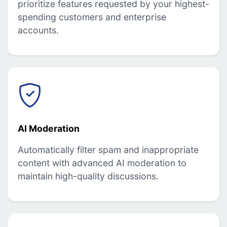
prioritize features requested by your highest-
spending customers and enterprise
accounts.
AI Moderation
Automatically filter spam and inappropriate
content with advanced AI moderation to
maintain high-quality discussions.