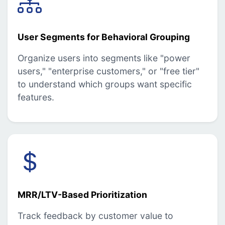
User Segments for Behavioral Grouping
Organize users into segments like "power
users," "enterprise customers," or "free tier"
to understand which groups want specific
features.
MRR/LTV-Based Prioritization
Track feedback by customer value to