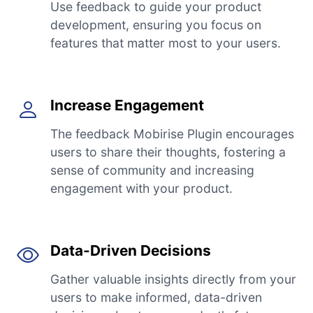
Use feedback to guide your product
development, ensuring you focus on
features that matter most to your users.
Increase Engagement
The feedback Mobirise Plugin encourages
users to share their thoughts, fostering a
sense of community and increasing
engagement with your product.
Data-Driven Decisions
Gather valuable insights directly from your
users to make informed, data-driven