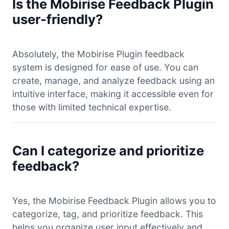
Is the Mobirise Feedback Plugin
user-friendly?
Absolutely, the Mobirise Plugin feedback
system is designed for ease of use. You can
create, manage, and analyze feedback using an
intuitive interface, making it accessible even for
those with limited technical expertise.
Can I categorize and prioritize
feedback?
Yes, the Mobirise Feedback Plugin allows you to
categorize, tag, and prioritize feedback. This
helps you organize user input effectively and