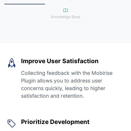
Knowledge Base
Improve User Satisfaction
Collecting feedback with the Mobirise
Plugin allows you to address user
concerns quickly, leading to higher
satisfaction and retention.
Prioritize Development