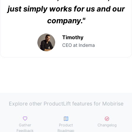
just simply works for us and our
company."
Timothy
CEO at Indema
Explore other ProductLift features for Mobirise
Gather
Product
Changelog
Feedback
Roadmap