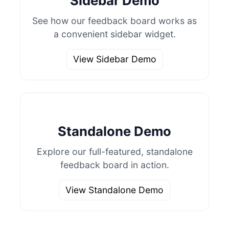
Sidebar Demo
See how our feedback board works as
a convenient sidebar widget.
View Sidebar Demo
Standalone Demo
Explore our full-featured, standalone
feedback board in action.
View Standalone Demo