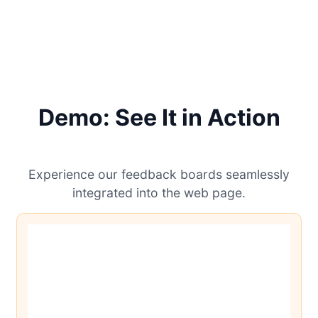
Demo: See It in Action
Experience our feedback boards seamlessly
integrated into the web page.