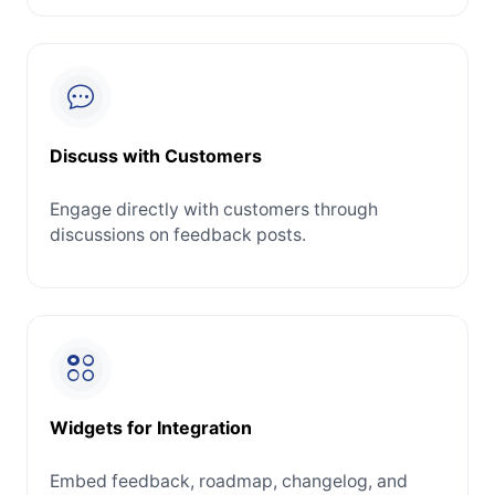
Discuss with Customers
Engage directly with customers through
discussions on feedback posts.
Widgets for Integration
Embed feedback, roadmap, changelog, and