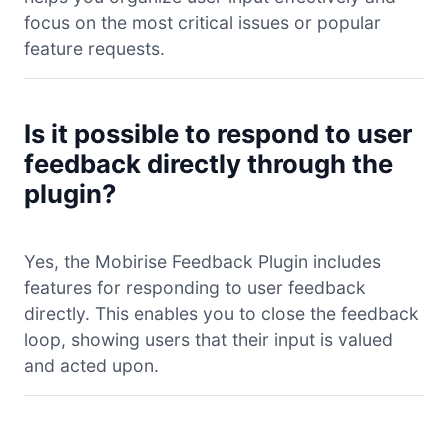
focus on the most critical issues or popular
feature requests.
Is it possible to respond to user
feedback directly through the
plugin?
Yes, the Mobirise Feedback Plugin includes
features for responding to user feedback
directly. This enables you to close the feedback
loop, showing users that their input is valued
and acted upon.