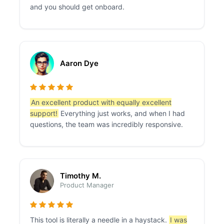
and you should get onboard.
Aaron Dye
An excellent product with equally excellent
support!
Everything just works, and when I had
questions, the team was incredibly responsive.
Timothy M.
Product Manager
This tool is literally a needle in a haystack.
I was