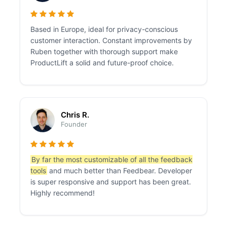
Based in Europe, ideal for privacy-conscious
customer interaction. Constant improvements by
Ruben together with thorough support make
ProductLift a solid and future-proof choice.
Chris R.
Founder
By far the most customizable of all the feedback
tools
and much better than Feedbear. Developer
is super responsive and support has been great.
Highly recommend!