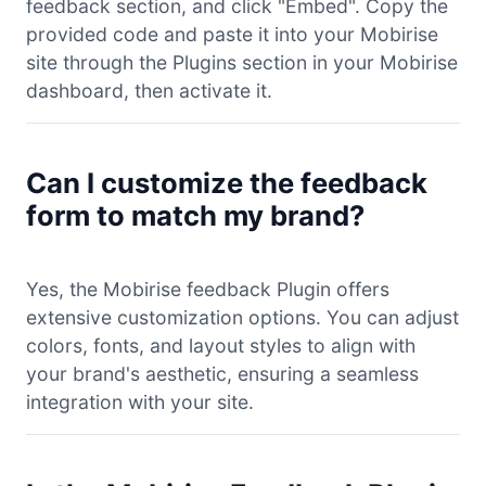
feedback section, and click "Embed". Copy the
provided code and paste it into your Mobirise
site through the Plugins section in your Mobirise
dashboard, then activate it.
Can I customize the feedback
form to match my brand?
Yes, the Mobirise feedback Plugin offers
extensive customization options. You can adjust
colors, fonts, and layout styles to align with
your brand's aesthetic, ensuring a seamless
integration with your site.