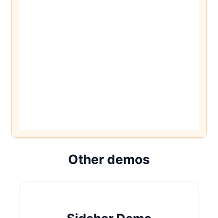
Other demos