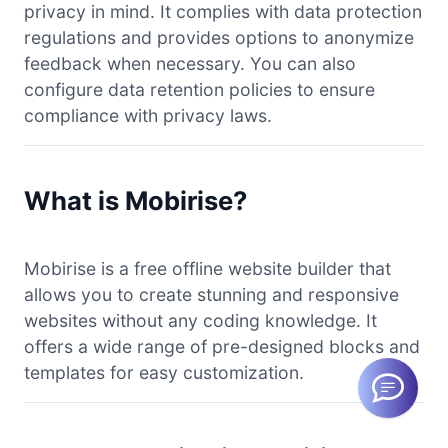
privacy in mind. It complies with data protection
regulations and provides options to anonymize
feedback when necessary. You can also
configure data retention policies to ensure
compliance with privacy laws.
What is Mobirise?
Mobirise is a free offline website builder that
allows you to create stunning and responsive
websites without any coding knowledge. It
offers a wide range of pre-designed blocks and
templates for easy customization.