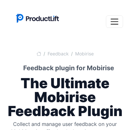
Feedback
Mobirise
Feedback plugin for Mobirise
The Ultimate
Mobirise
Feedback Plugin
Collect and manage user feedback on your