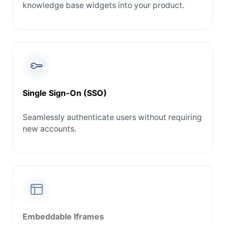
knowledge base widgets into your product.
Single Sign-On (SSO)
Seamlessly authenticate users without requiring
new accounts.
Embeddable Iframes