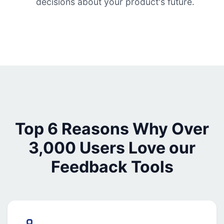
decisions about your product's future.
Top 6 Reasons Why Over
3,000 Users Love our
Feedback Tools