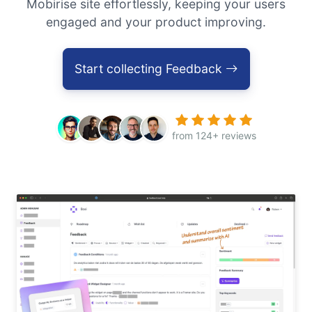
Mobirise site effortlessly, keeping your users
engaged and your product improving.
Start collecting Feedback
from 124+ reviews