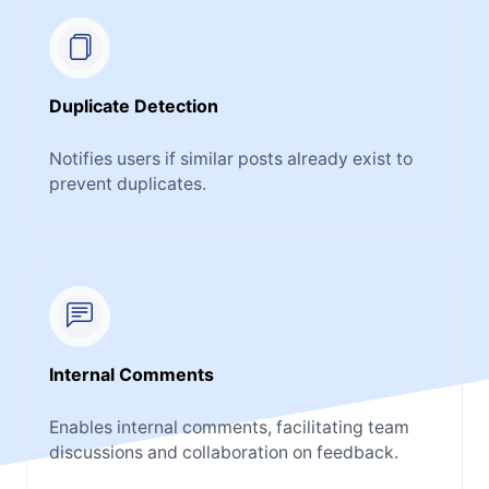
Duplicate Detection
Notifies users if similar posts already exist to
prevent duplicates.
Internal Comments
Enables internal comments, facilitating team
discussions and collaboration on feedback.