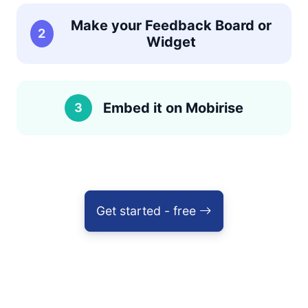
Make your Feedback Board or
2
Widget
Embed it on Mobirise
3
Get started - free