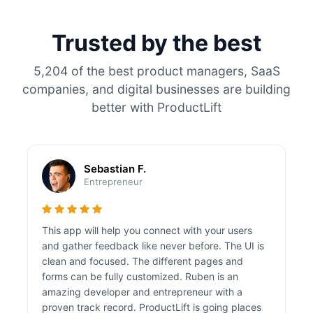
Trusted by the best
5,204 of the best product managers, SaaS
companies, and digital businesses are building
better with ProductLift
Sebastian F.
Entrepreneur
This app will help you connect with your users
and gather feedback like never before. The UI is
clean and focused. The different pages and
forms can be fully customized. Ruben is an
amazing developer and entrepreneur with a
proven track record. ProductLift is going places