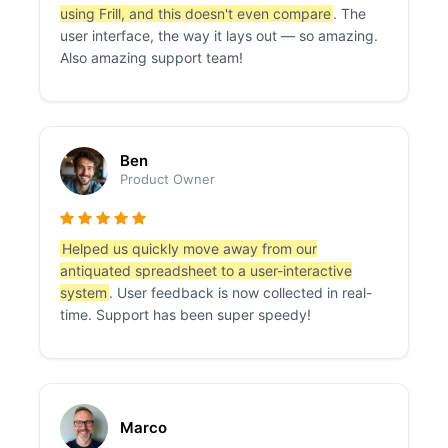
using Frill, and this doesn't even compare
. The
user interface, the way it lays out — so amazing.
Also amazing support team!
Ben
Product Owner
Helped us quickly move away from our
antiquated spreadsheet to a user-interactive
system
. User feedback is now collected in real-
time. Support has been super speedy!
Marco