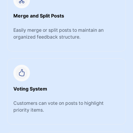
Merge and Split Posts
Easily merge or split posts to maintain an
organized feedback structure.
Voting System
Customers can vote on posts to highlight
priority items.