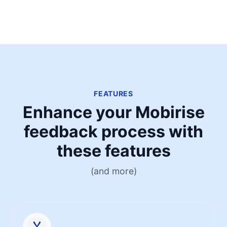
FEATURES
Enhance your Mobirise
feedback process with
these features
(and more)