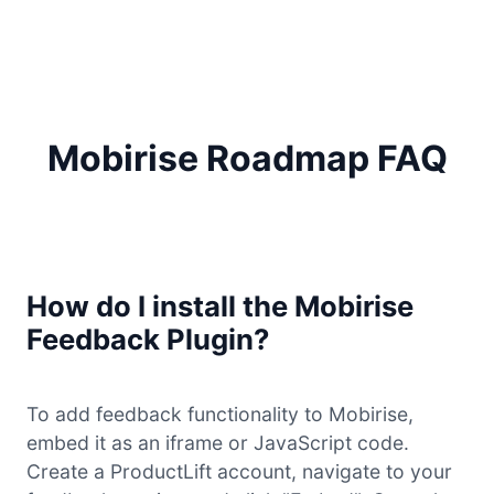
Mobirise Roadmap FAQ
How do I install the Mobirise
Feedback Plugin?
To add feedback functionality to Mobirise,
embed it as an iframe or JavaScript code.
Create a ProductLift account, navigate to your