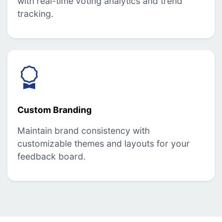
with real-time voting analytics and trend
tracking.
Custom Branding
Maintain brand consistency with
customizable themes and layouts for your
feedback board.