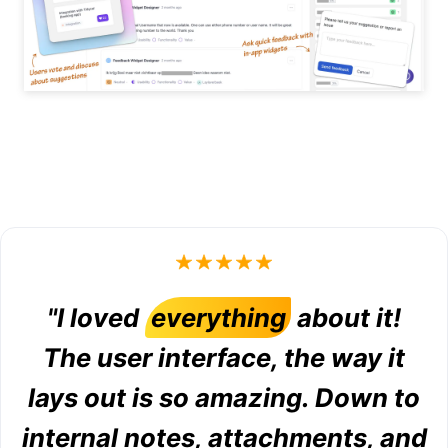
"I loved
everything
about it!
The user interface, the way it
lays out is so amazing. Down to
internal notes, attachments, and