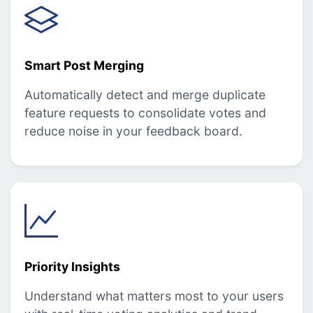
Smart Post Merging
Automatically detect and merge duplicate
feature requests to consolidate votes and
reduce noise in your feedback board.
Priority Insights
Understand what matters most to your users