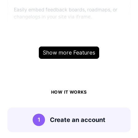
Easily embed feedback boards, roadmaps, or
changelogs in your site via iframe.
Show more Features
HOW IT WORKS
Create an account
1