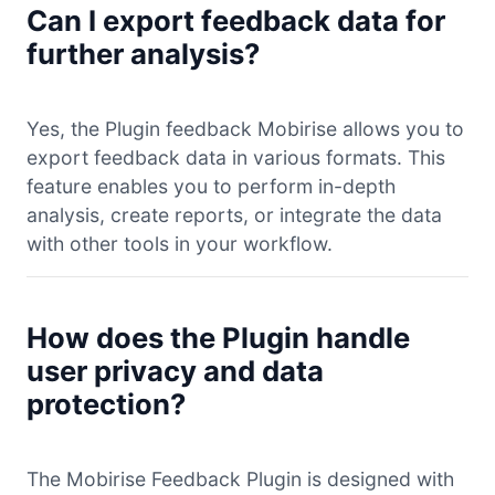
Can I export feedback data for
further analysis?
Yes, the Plugin feedback Mobirise allows you to
export feedback data in various formats. This
feature enables you to perform in-depth
analysis, create reports, or integrate the data
with other tools in your workflow.
How does the Plugin handle
user privacy and data
protection?
The Mobirise Feedback Plugin is designed with