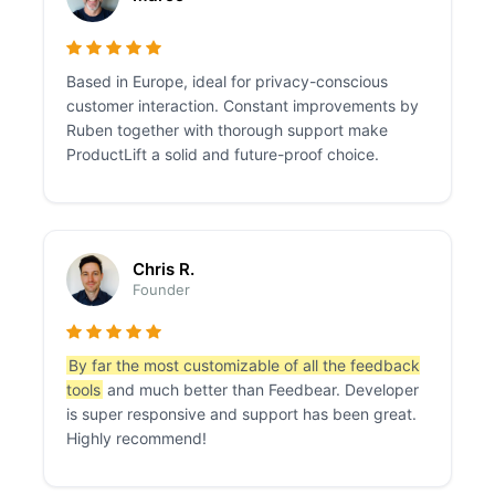
Based in Europe, ideal for privacy-conscious
customer interaction. Constant improvements by
Ruben together with thorough support make
ProductLift a solid and future-proof choice.
Chris R.
Founder
By far the most customizable of all the feedback
tools
and much better than Feedbear. Developer
is super responsive and support has been great.
Highly recommend!