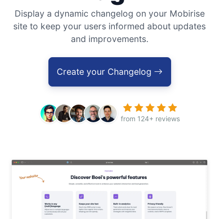
Display a dynamic changelog on your Mobirise
site to keep your users informed about updates
and improvements.
Create your Changelog
from 124+ reviews