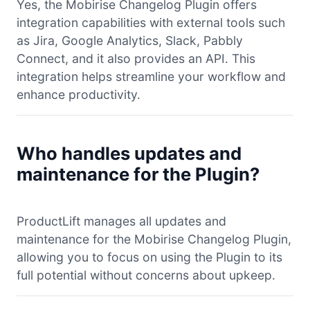
Yes, the Mobirise Changelog Plugin offers
integration capabilities with external tools such
as Jira, Google Analytics, Slack, Pabbly
Connect, and it also provides an API. This
integration helps streamline your workflow and
enhance productivity.
Who handles updates and
maintenance for the Plugin?
ProductLift manages all updates and
maintenance for the Mobirise Changelog Plugin,
allowing you to focus on using the Plugin to its
full potential without concerns about upkeep.