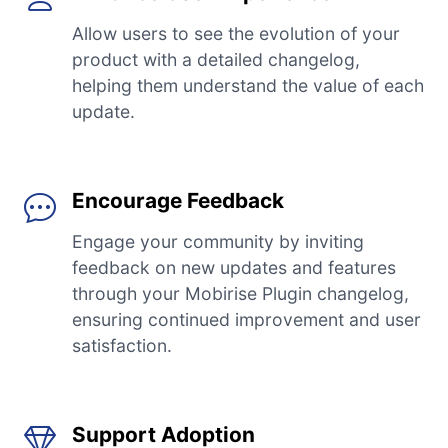
Allow users to see the evolution of your
product with a detailed changelog,
helping them understand the value of each
update.
Encourage Feedback
Engage your community by inviting
feedback on new updates and features
through your Mobirise Plugin changelog,
ensuring continued improvement and user
satisfaction.
Support Adoption