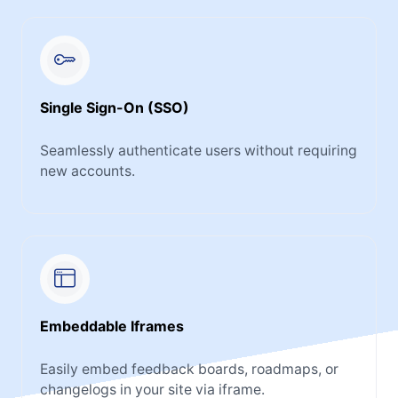
Single Sign-On (SSO)
Seamlessly authenticate users without requiring
new accounts.
Embeddable Iframes
Easily embed feedback boards, roadmaps, or
changelogs in your site via iframe.