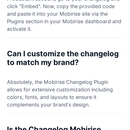
click "Embed". Now, copy the provided code
and paste it into your Mobirise site via the
Plugins section in your Mobirise dashboard and
activate it.
Can I customize the changelog
to match my brand?
Absolutely, the Mobirise Changelog Plugin
allows for extensive customization including
colors, fonts, and layouts to ensure it
complements your brand's design.
Is the Changelog Mobirise