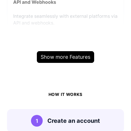
API and Webhooks
Integrate seamlessly with external platforms via
API and webhooks.
Show more Features
HOW IT WORKS
Create an account
1