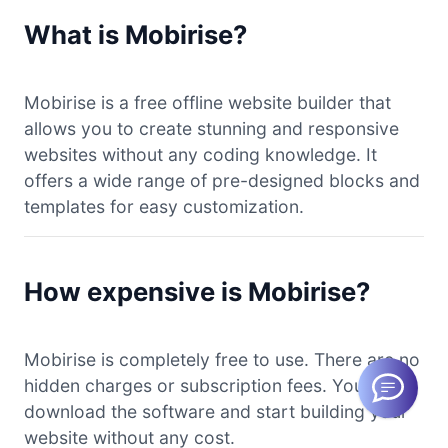
What is Mobirise?
Mobirise is a free offline website builder that
allows you to create stunning and responsive
websites without any coding knowledge. It
offers a wide range of pre-designed blocks and
templates for easy customization.
How expensive is Mobirise?
Mobirise is completely free to use. There are no
hidden charges or subscription fees. You can
download the software and start building your
website without any cost.