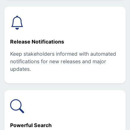
Release Notifications
Keep stakeholders informed with automated
notifications for new releases and major
updates.
Powerful Search