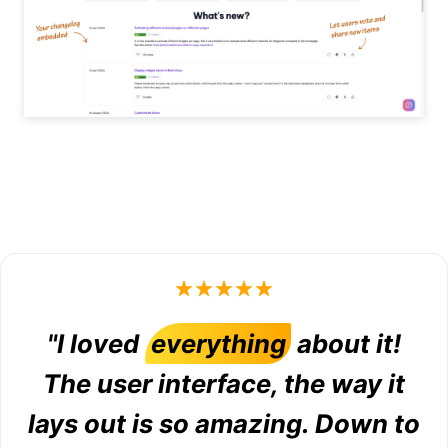
"I loved
everything
about it!
The user interface, the way it
lays out is so amazing. Down to