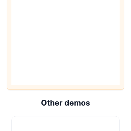
Other demos