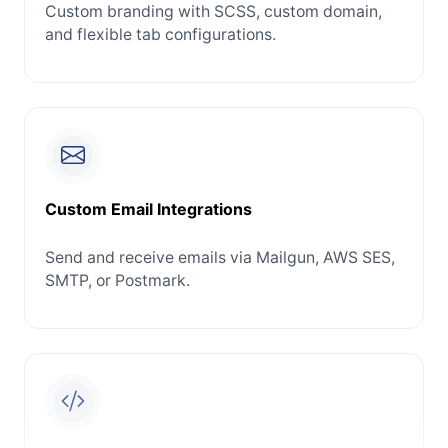
Custom branding with SCSS, custom domain,
and flexible tab configurations.
Custom Email Integrations
Send and receive emails via Mailgun, AWS SES,
SMTP, or Postmark.