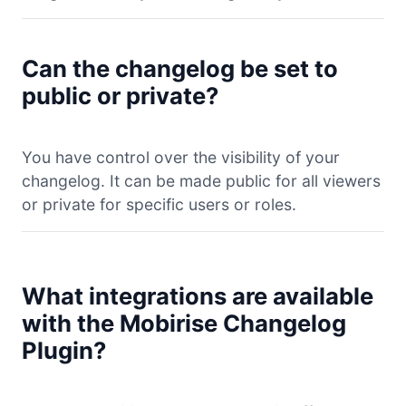
Can the changelog be set to
public or private?
You have control over the visibility of your
changelog. It can be made public for all viewers
or private for specific users or roles.
What integrations are available
with the Mobirise Changelog
Plugin?