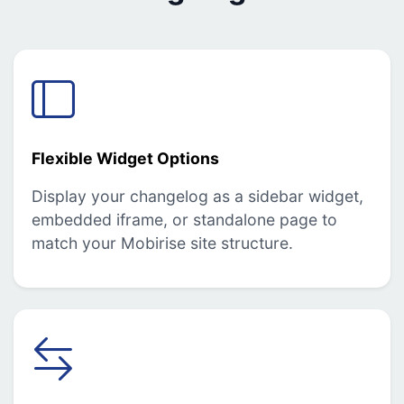
Flexible Widget Options
Display your changelog as a sidebar widget,
embedded iframe, or standalone page to
match your Mobirise site structure.