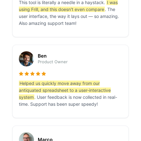
This tool is literally a needle in a haystack.
I was
using Frill, and this doesn't even compare
. The
user interface, the way it lays out — so amazing.
Also amazing support team!
Ben
Product Owner
Helped us quickly move away from our
antiquated spreadsheet to a user-interactive
system
. User feedback is now collected in real-
time. Support has been super speedy!
Marco