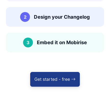
Design your Changelog
2
Embed it on Mobirise
3
Get started - free