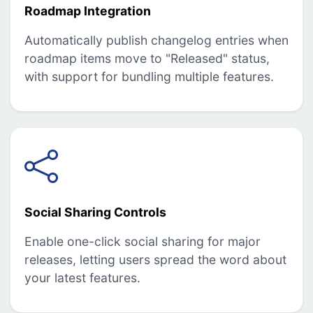
Roadmap Integration
Automatically publish changelog entries when
roadmap items move to "Released" status,
with support for bundling multiple features.
Social Sharing Controls
Enable one-click social sharing for major
releases, letting users spread the word about
your latest features.