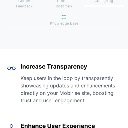
Gather
Product
Changelog
Feedback
Roadmap
Knowledge Base
Increase Transparency
Keep users in the loop by transparently
showcasing updates and enhancements
directly on your Mobirise site, boosting
trust and user engagement.
Enhance User Experience