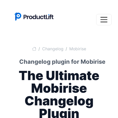
Changelog
Mobirise
Changelog plugin for Mobirise
The Ultimate
Mobirise
Changelog
Plugin