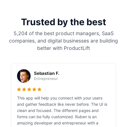
Trusted by the best
5,204 of the best product managers, SaaS
companies, and digital businesses are building
better with ProductLift
Sebastian F.
Entrepreneur
This app will help you connect with your users
and gather feedback like never before. The UI is
clean and focused. The different pages and
forms can be fully customized. Ruben is an
amazing developer and entrepreneur with a