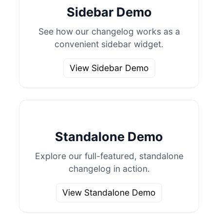
Sidebar Demo
See how our changelog works as a
convenient sidebar widget.
View Sidebar Demo
Standalone Demo
Explore our full-featured, standalone
changelog in action.
View Standalone Demo