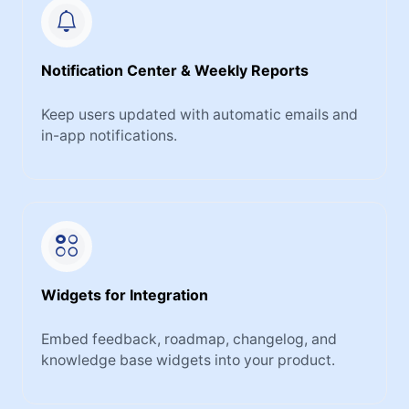
Notification Center & Weekly Reports
Keep users updated with automatic emails and
in-app notifications.
Widgets for Integration
Embed feedback, roadmap, changelog, and
knowledge base widgets into your product.