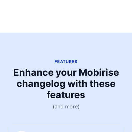
FEATURES
Enhance your Mobirise
changelog with these
features
(and more)