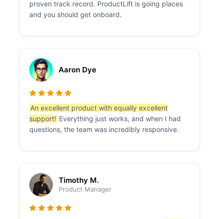
proven track record. ProductLift is going places
and you should get onboard.
Aaron Dye
An excellent product with equally excellent
support!
Everything just works, and when I had
questions, the team was incredibly responsive.
Timothy M.
Product Manager