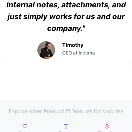
internal notes, attachments, and
just simply works for us and our
company."
Timothy
CEO at Indema
Explore other ProductLift features for Mobirise