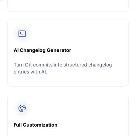
AI Changelog Generator
Turn Git commits into structured changelog
entries with AI.
Full Customization