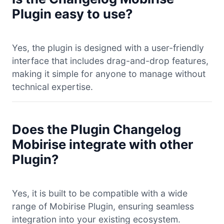
Plugin easy to use?
Yes, the plugin is designed with a user-friendly
interface that includes drag-and-drop features,
making it simple for anyone to manage without
technical expertise.
Does the Plugin Changelog
Mobirise integrate with other
Plugin?
Yes, it is built to be compatible with a wide
range of Mobirise Plugin, ensuring seamless
integration into your existing ecosystem.