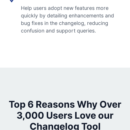
Help users adopt new features more
quickly by detailing enhancements and
bug fixes in the changelog, reducing
confusion and support queries.
Top 6 Reasons Why Over
3,000 Users Love our
Changelog Tool