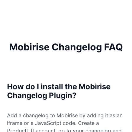
Mobirise Changelog FAQ
How do I install the Mobirise
Changelog Plugin?
Add a changelog to Mobirise by adding it as an
iframe or a JavaScript code. Create a
ProductLift account, go to your changelog and