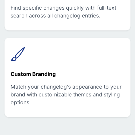
Find specific changes quickly with full-text
search across all changelog entries.
Custom Branding
Match your changelog's appearance to your
brand with customizable themes and styling
options.