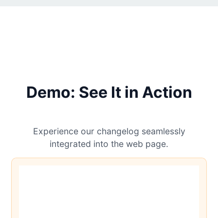
Demo: See It in Action
Experience our changelog seamlessly
integrated into the web page.