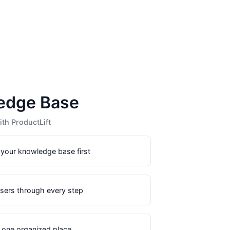
edge Base
th ProductLift
 your knowledge base first
users through every step
n one organized place