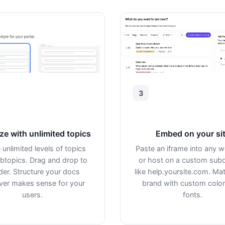
3
ze with unlimited topics
Embed on your si
 unlimited levels of topics
Paste an iframe into any 
btopics. Drag and drop to
or host on a custom sub
der. Structure your docs
like help.yoursite.com. Ma
er makes sense for your
brand with custom colo
users.
fonts.