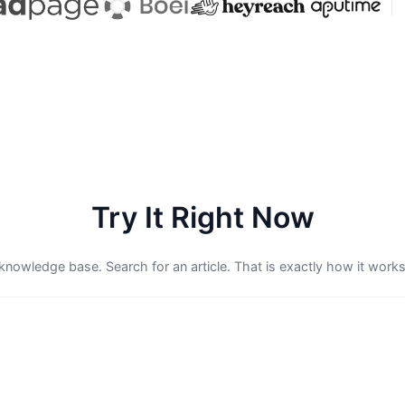
Try It Right Now
e knowledge base. Search for an article. That is exactly how it works