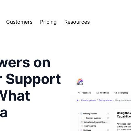
Customers
Pricing
Resources
wers on
r Support
What
 a