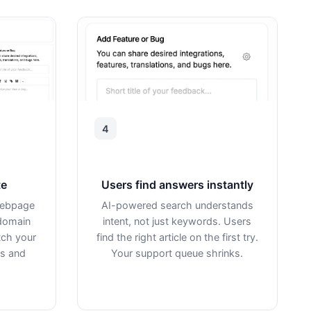
4
te
Users find answers instantly
webpage
AI-powered search understands
domain
intent, not just keywords. Users
tch your
find the right article on the first try.
rs and
Your support queue shrinks.