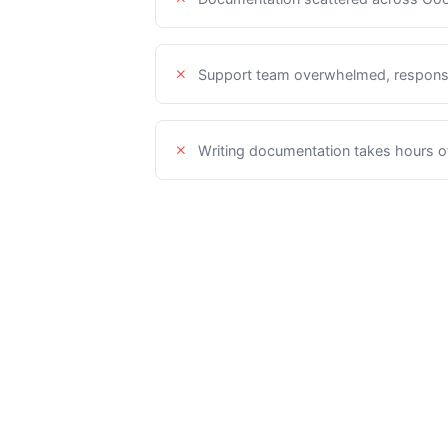
Support team overwhelmed, respons
Writing documentation takes hours of