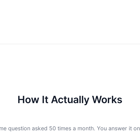
How It Actually Works
me question asked 50 times a month. You answer it on