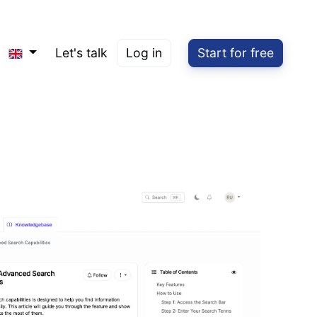
Let's talk
Log in
Start for free