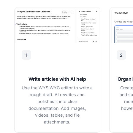
1
2
Write articles with AI help
Organi
Use the WYSIWYG editor to write a
Create
rough draft. AI rewrites and
and su
polishes it into clear
reor
documentation. Add images,
howev
videos, tables, and file
attachments.