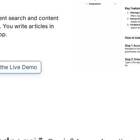
ent search and content
 You write articles in
op.
 the Live Demo