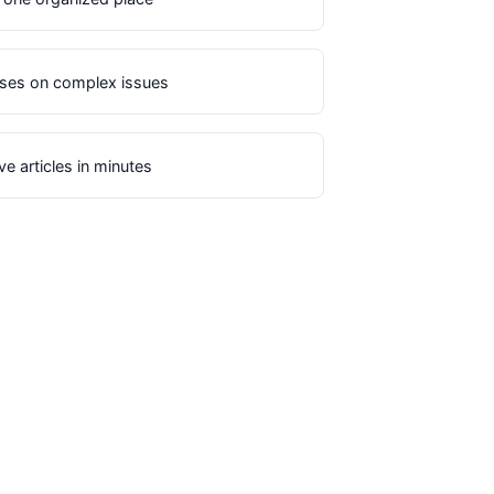
uses on complex issues
e articles in minutes