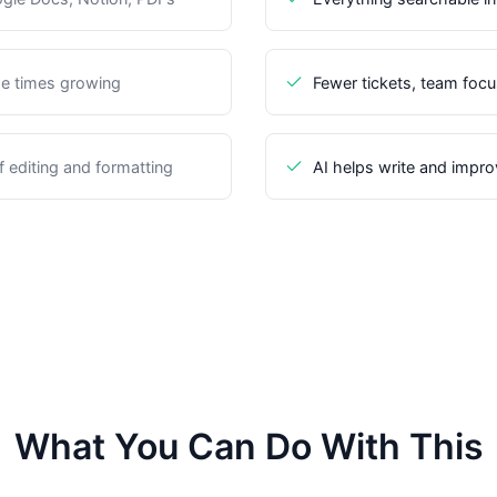
e times growing
Fewer tickets, team foc
 editing and formatting
AI helps write and improv
What You Can Do With This