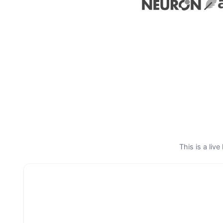
This is a liv