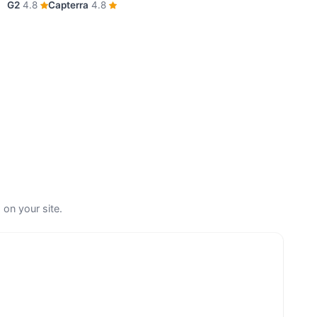
G2
4.8
Capterra
4.8
 on your site.