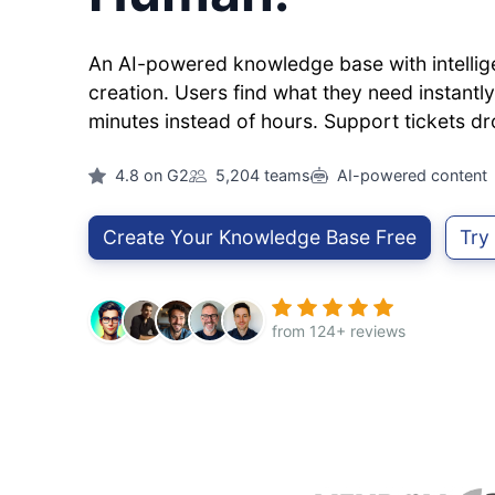
An AI-powered knowledge base with intellig
creation. Users find what they need instantly.
minutes instead of hours. Support tickets dr
4.8 on G2
5,204 teams
AI-powered content
Create Your Knowledge Base Free
Try
from 124+ reviews