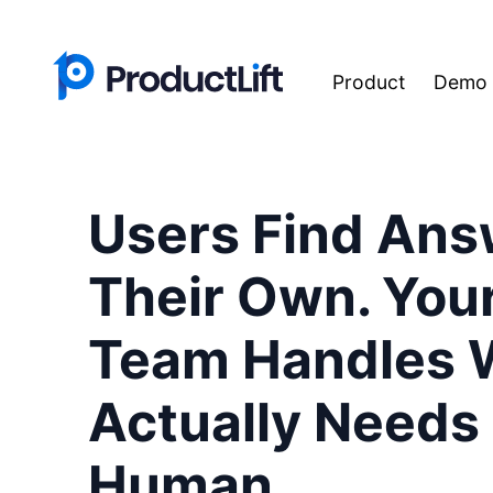
Product
Demo
Users Find Ans
Their Own. You
Team Handles 
Actually Needs
Human.