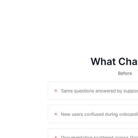
What Cha
Before
Same questions answered by suppor
New users confused during onboardin
Documentation scattered across Goo