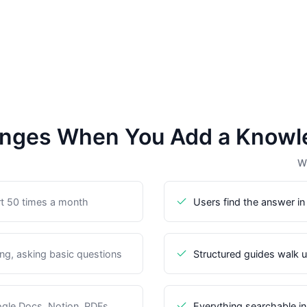
nges When You Add a Knowl
Wi
t 50 times a month
Users find the answer in
g, asking basic questions
Structured guides walk 
gle Docs, Notion, PDFs
Everything searchable i