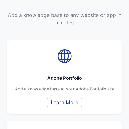
Add a knowledge base to any website or app in
minutes
Adobe Portfolio
Add a knowledge base to your Adobe Portfolio site
Learn More