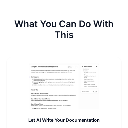
What You Can Do With
This
Let AI Write Your Documentation