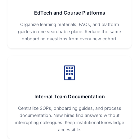
EdTech and Course Platforms
Organize learning materials, FAQs, and platform
guides in one searchable place. Reduce the same
onboarding questions from every new cohort.
Internal Team Documentation
Centralize SOPs, onboarding guides, and process
documentation. New hires find answers without
interrupting colleagues. Keep institutional knowledge
accessible.