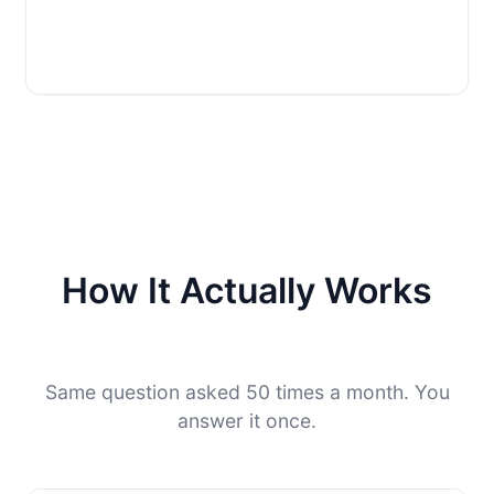
How It Actually Works
Same question asked 50 times a month. You
answer it once.