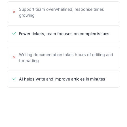
Support team overwhelmed, response times
growing
Fewer tickets, team focuses on complex issues
Writing documentation takes hours of editing and
formatting
AI helps write and improve articles in minutes