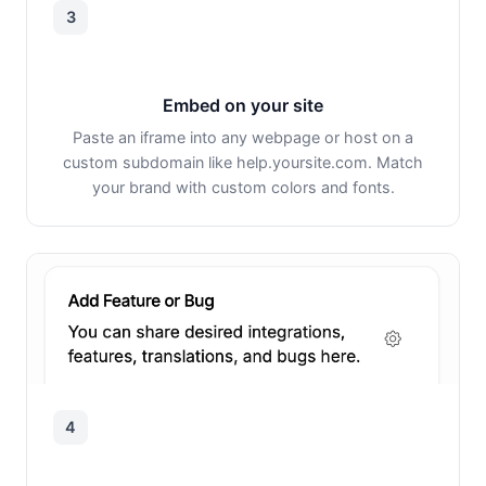
3
Embed on your site
Paste an iframe into any webpage or host on a
custom subdomain like help.yoursite.com. Match
your brand with custom colors and fonts.
4