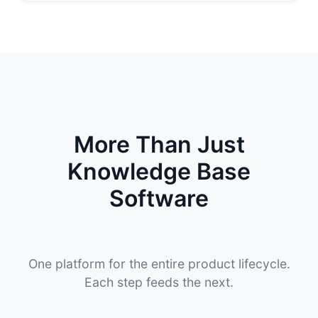
More Than Just
Knowledge Base
Software
One platform for the entire product lifecycle.
Each step feeds the next.