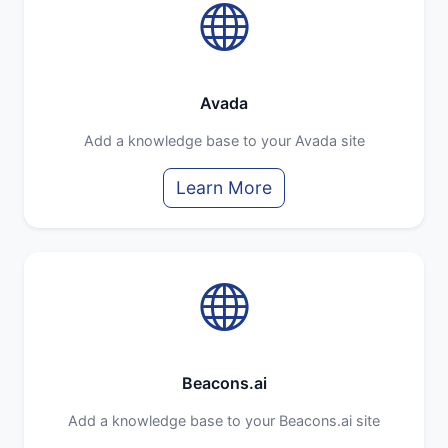
Avada
Add a knowledge base to your Avada site
Learn More
Beacons.ai
Add a knowledge base to your Beacons.ai site