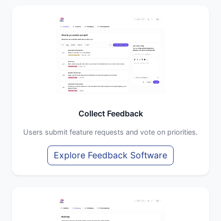
Collect Feedback
Users submit feature requests and vote on priorities.
Explore Feedback Software