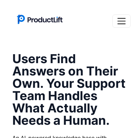
Users Find
Answers on Their
Own. Your Support
Team Handles
What Actually
Needs a Human.
An AI-powered knowledge base with