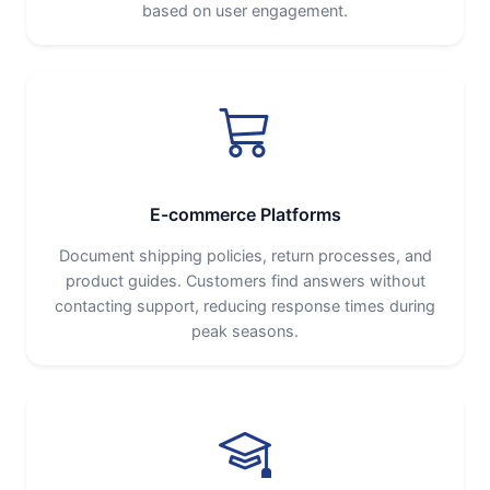
based on user engagement.
E-commerce Platforms
Document shipping policies, return processes, and
product guides. Customers find answers without
contacting support, reducing response times during
peak seasons.