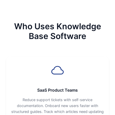
Who Uses Knowledge
Base Software
SaaS Product Teams
Reduce support tickets with self-service
documentation. Onboard new users faster with
structured guides. Track which articles need updating