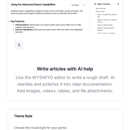
1
Write articles with AI help
Use the WYSIWYG editor to write a rough draft. AI
rewrites and polishes it into clear documentation.
Add images, videos, tables, and file attachments.