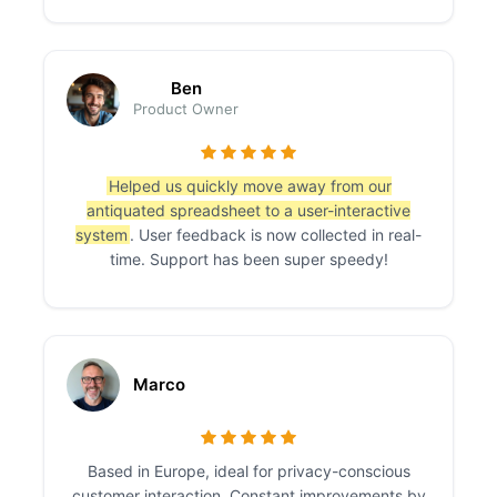
Ben
Product Owner
Helped us quickly move away from our
antiquated spreadsheet to a user-interactive
system
. User feedback is now collected in real-
time. Support has been super speedy!
Marco
Based in Europe, ideal for privacy-conscious
customer interaction. Constant improvements by