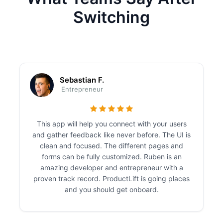
Switching
Sebastian F.
Entrepreneur
This app will help you connect with your users
and gather feedback like never before. The UI is
clean and focused. The different pages and
forms can be fully customized. Ruben is an
amazing developer and entrepreneur with a
proven track record. ProductLift is going places
and you should get onboard.