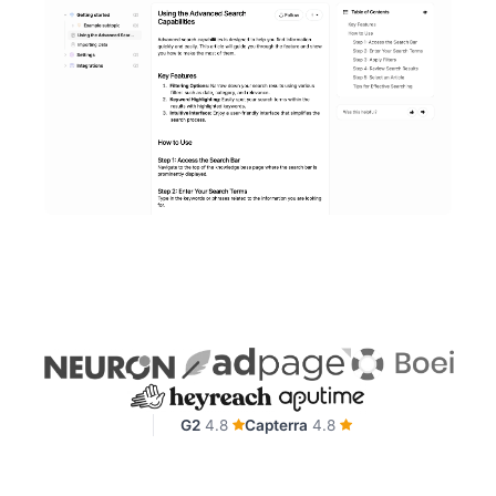
G2
4.8
Capterra
4.8