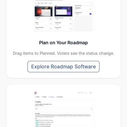
Plan on Your Roadmap
Drag items to Planned. Voters see the status change.
Explore Roadmap Software