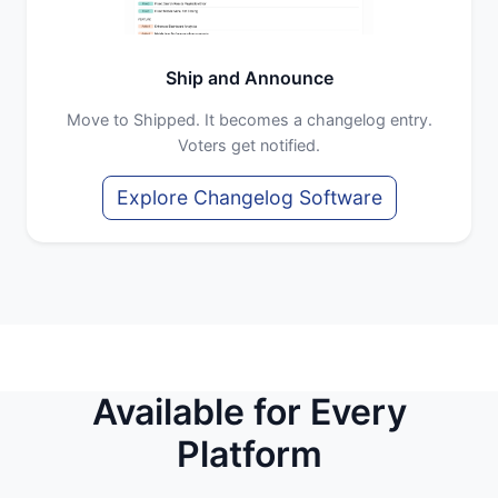
Ship and Announce
Move to Shipped. It becomes a changelog entry.
Voters get notified.
Explore Changelog Software
Available for Every
Platform