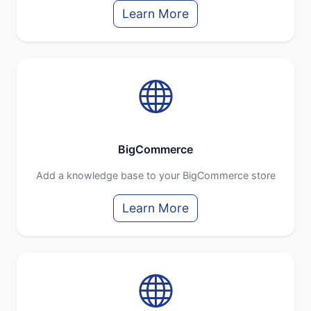
Learn More
BigCommerce
Add a knowledge base to your BigCommerce store
Learn More