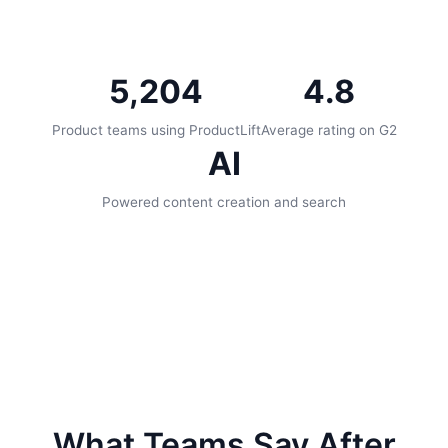
5,204
4.8
Product teams using ProductLift
Average rating on G2
AI
Powered content creation and search
What Teams Say After