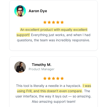
Aaron Dye
An excellent product with equally excellent
support!
Everything just works, and when I had
questions, the team was incredibly responsive.
Timothy M.
Product Manager
This tool is literally a needle in a haystack.
I was
using Frill, and this doesn't even compare
. The
user interface, the way it lays out — so amazing.
Also amazing support team!