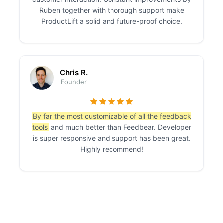
Ruben together with thorough support make
ProductLift a solid and future-proof choice.
Chris R.
Founder
By far the most customizable of all the feedback
tools
and much better than Feedbear. Developer
is super responsive and support has been great.
Highly recommend!