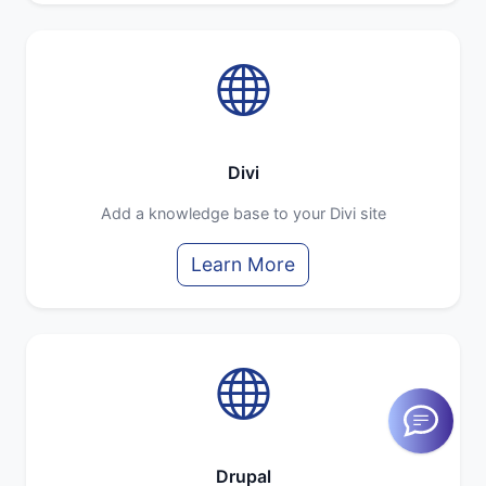
Divi
Add a knowledge base to your Divi site
Learn More
Drupal