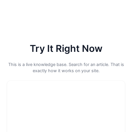
Try It Right Now
This is a live knowledge base. Search for an article. That is
exactly how it works on your site.