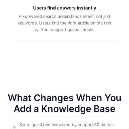
Users find answers instantly
AI-powered search understands intent, not just
keywords. Users find the right article on the first
try. Your support queue shrinks.
What Changes When You
Add a Knowledge Base
Same questions answered by support 50 times a