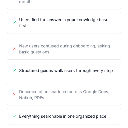
month
Users find the answer in your knowledge base
first
New users confused during onboarding, asking
basic questions
Structured guides walk users through every step
Documentation scattered across Google Docs,
Notion, PDFs
Everything searchable in one organized place