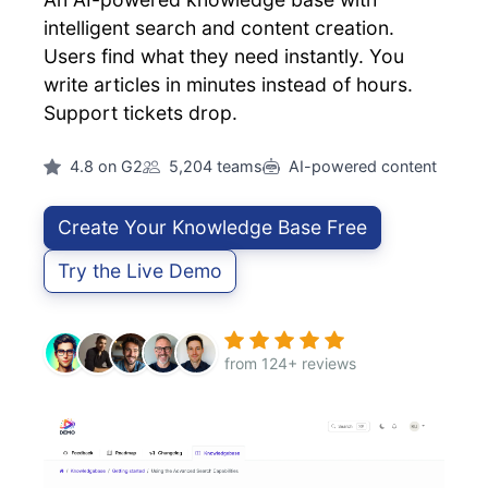
intelligent search and content creation.
Users find what they need instantly. You
write articles in minutes instead of hours.
Support tickets drop.
4.8 on G2
5,204 teams
AI-powered content
Create Your Knowledge Base Free
Try the Live Demo
from 124+ reviews