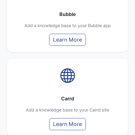
Bubble
Add a knowledge base to your Bubble app
Learn More
Carrd
Add a knowledge base to your Carrd site
Learn More