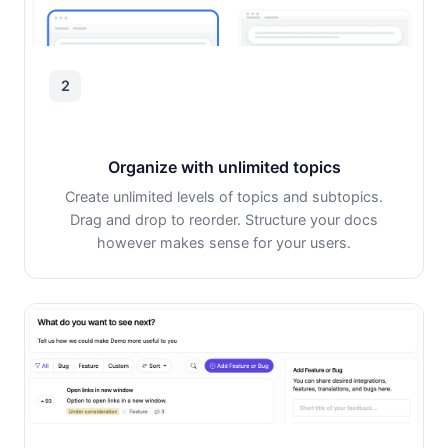
2
Organize with unlimited topics
Create unlimited levels of topics and subtopics.
Drag and drop to reorder. Structure your docs
however makes sense for your users.