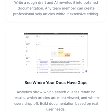
Write a rough draft and AI rewrites it into polished
documentation. Any team member can create
professional help articles without extensive editing.
See Where Your Docs Have Gaps
Analytics show which search queries return no
results, which articles are most viewed, and where
users drop off. Build documentation based on real
user needs.