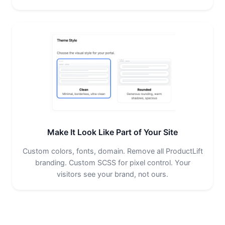
Make It Look Like Part of Your Site
Custom colors, fonts, domain. Remove all ProductLift
branding. Custom SCSS for pixel control. Your
visitors see your brand, not ours.